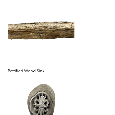
Petrified Wood Sink