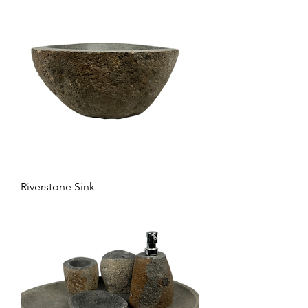
Riverstone Sink