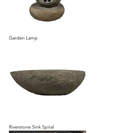
Garden Lamp
Riverstone Sink Spiral