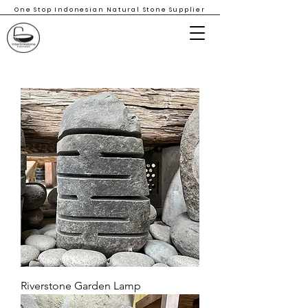
One Stop Indonesian Natural Stone Supplier
Riverstone Garden Lamp