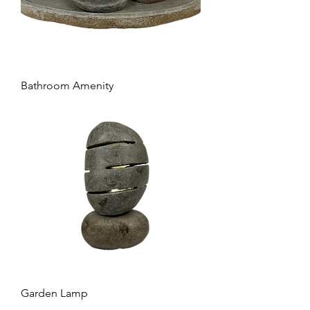
Bathroom Amenity
Garden Lamp