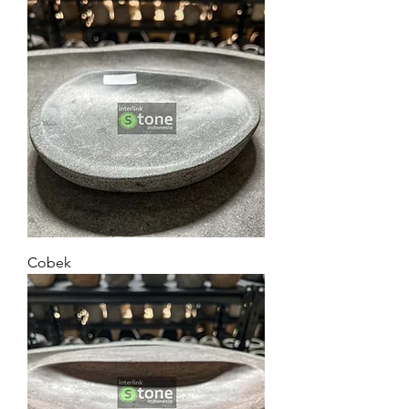
Cobek