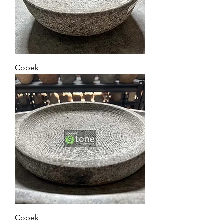
Cobek
Cobek