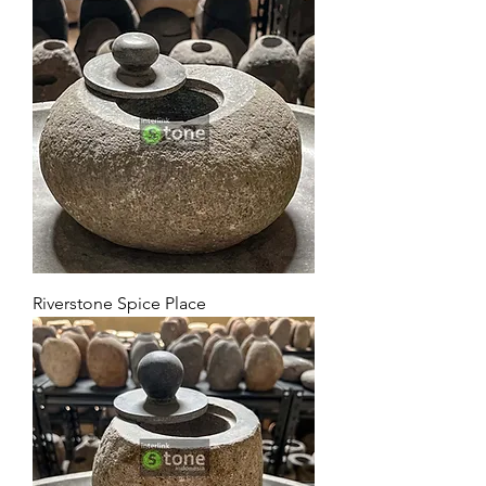
Riverstone Spice Place