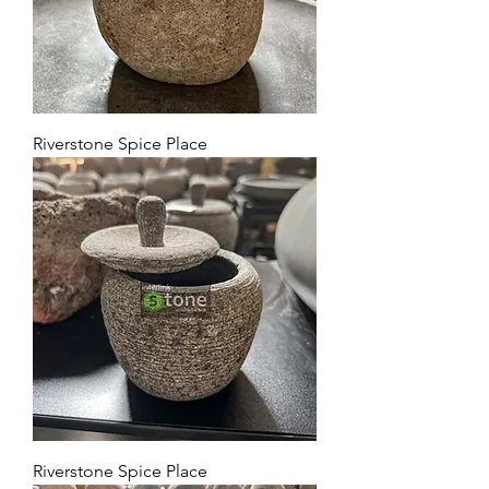
Riverstone Spice Place
Riverstone Spice Place