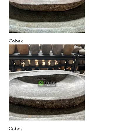
Cobek
Cobek