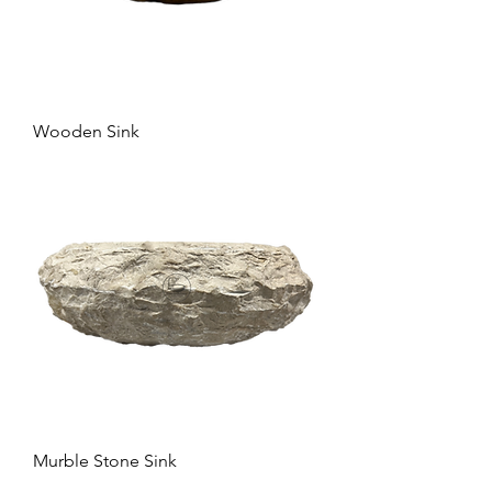
Wooden Sink
Murble Stone Sink