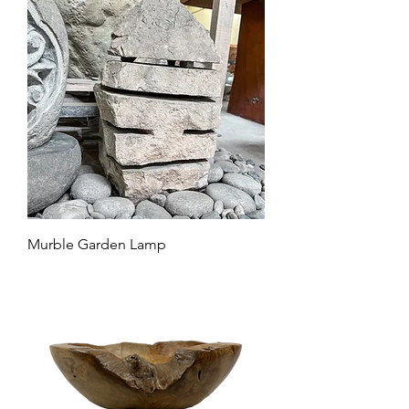
Murble Garden Lamp