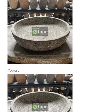
Cobek