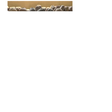
Cobek
もっと見る
Contact