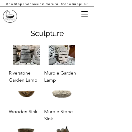
One Stop Indonesian Natural Stone Supplier
Sculpture
Riverstone
Murble Garden
Garden Lamp
Lamp
Wooden Sink
Murble Stone
Sink