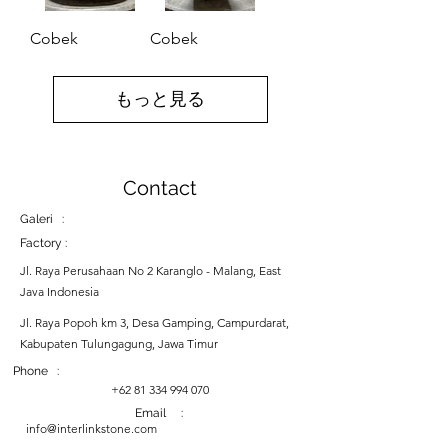
Cobek
Cobek
もっと見る
Contact
Galeri :
Factory :
Jl. Raya Perusahaan No 2 Karanglo - Malang, East
Java Indonesia
Jl. Raya Popoh km 3, Desa Gamping, Campurdarat,
Kabupaten Tulungagung, Jawa Timur
Phone :
+62 81 334 994 070
Email :
info@interlinkstone.com