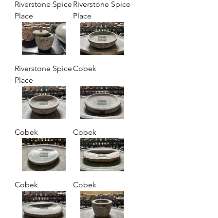
Riverstone Spice
Riverstone Spice
Place
Place
Riverstone Spice
Cobek
Place
Cobek
Cobek
Cobek
Cobek