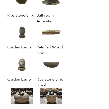
Riverstone Sink
Bathroom
Amenity
Garden Lamp
Petrified Wood
Sink
Garden Lamp
Riverstone Sink
Spiral