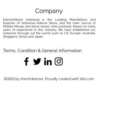
Company
InterlinkStone indonesia is the Leading Manufacture and
Exporter of Indonesia Natural Stone, and the main source of
Pebble Mosaic and stone vessel sinks products. Based on many
years of experience in this industry, We have established our
networks through out the world, such as US, Europe, Australia,
Singapore, Korea and Japan.
Terms, Condition & General Information
©2022 by Interlinkstone. Proudly created with Wix.com