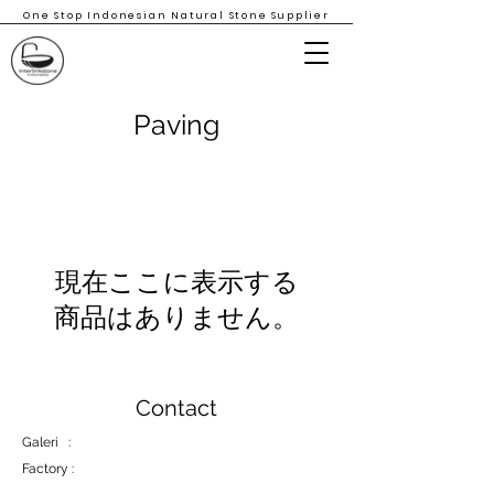
One Stop Indonesian Natural Stone Supplier
Paving
現在ここに表示する
商品はありません。
Contact
Galeri :
Factory :