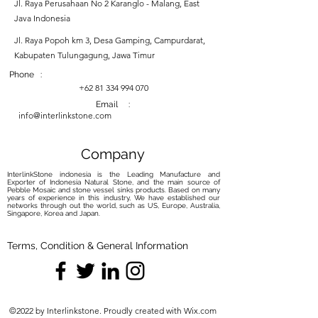
Jl. Raya Perusahaan No 2 Karanglo - Malang, East
Java Indonesia
Jl. Raya Popoh km 3, Desa Gamping, Campurdarat,
Kabupaten Tulungagung, Jawa Timur
Phone :
+62 81 334 994 070
Email :
info@interlinkstone.com
Company
InterlinkStone indonesia is the Leading Manufacture and
Exporter of Indonesia Natural Stone, and the main source of
Pebble Mosaic and stone vessel sinks products. Based on many
years of experience in this industry, We have established our
networks through out the world, such as US, Europe, Australia,
Singapore, Korea and Japan.
Terms, Condition & General Information
©2022 by Interlinkstone. Proudly created with Wix.com