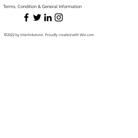
Terms, Condition & General Information
©2022 by Interlinkstone. Proudly created with Wix.com