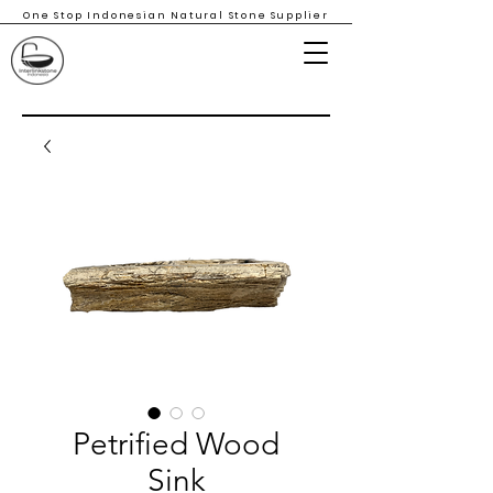
One Stop Indonesian Natural Stone Supplier
Petrified Wood
Sink