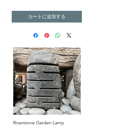
カートに追加する
Riverstone Garden Lamp
Murble Garden Lamp