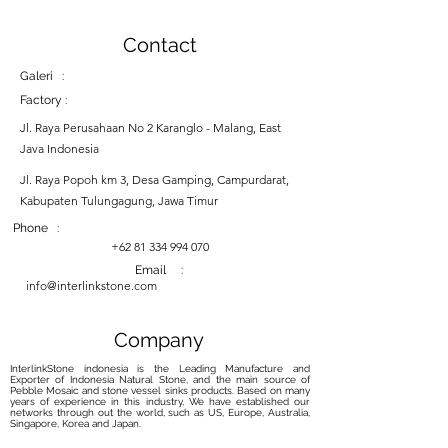
Contact
Galeri :
Factory :
Jl. Raya Perusahaan No 2 Karanglo - Malang, East
Java Indonesia
Jl. Raya Popoh km 3, Desa Gamping, Campurdarat,
Kabupaten Tulungagung, Jawa Timur
Phone :
+62 81 334 994 070
Email :
info@interlinkstone.com
Company
InterlinkStone indonesia is the Leading Manufacture and
Exporter of Indonesia Natural Stone, and the main source of
Pebble Mosaic and stone vessel sinks products. Based on many
years of experience in this industry, We have established our
networks through out the world, such as US, Europe, Australia,
Singapore, Korea and Japan.