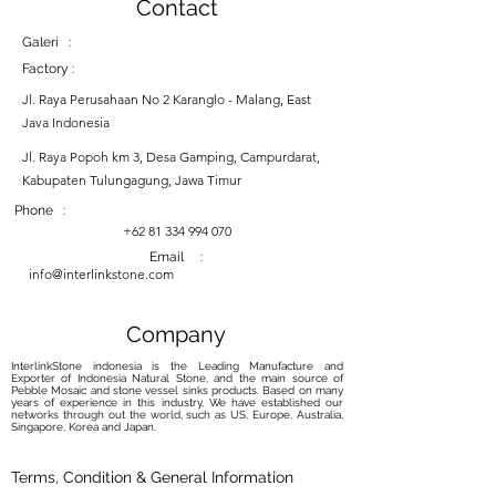
Contact
Galeri :
Factory :
Jl. Raya Perusahaan No 2 Karanglo - Malang, East
Java Indonesia
Jl. Raya Popoh km 3, Desa Gamping, Campurdarat,
Kabupaten Tulungagung, Jawa Timur
Phone :
+62 81 334 994 070
Email :
info@interlinkstone.com
Company
InterlinkStone indonesia is the Leading Manufacture and
Exporter of Indonesia Natural Stone, and the main source of
Pebble Mosaic and stone vessel sinks products. Based on many
years of experience in this industry, We have established our
networks through out the world, such as US, Europe, Australia,
Singapore, Korea and Japan.
Terms, Condition & General Information