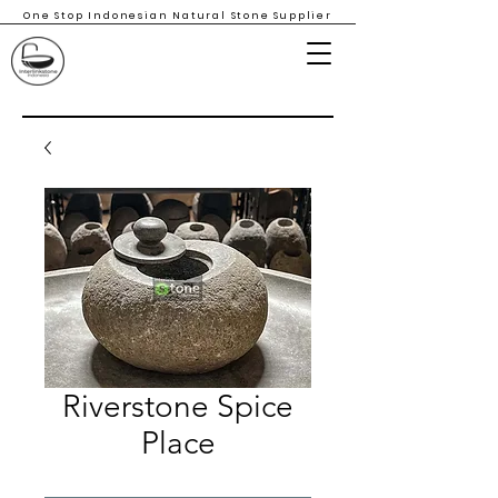
One Stop Indonesian Natural Stone Supplier
Riverstone Spice
Place