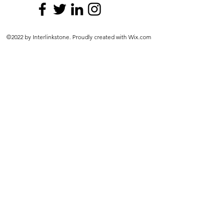
©2022 by Interlinkstone. Proudly created with Wix.com