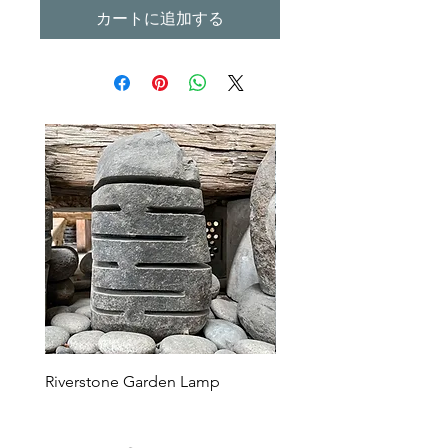
カートに追加する
Riverstone Garden Lamp
Murble Garden Lamp