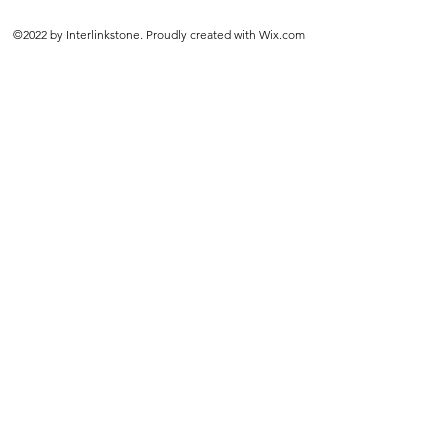
©2022 by Interlinkstone. Proudly created with Wix.com