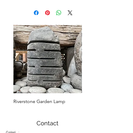
Riverstone Garden Lamp
Murble Garden Lamp
Contact
Galeri :