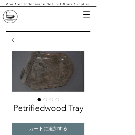
One Stop Indonesian Natural Stone Supplier
Petrifiedwood Tray
カートに追加する