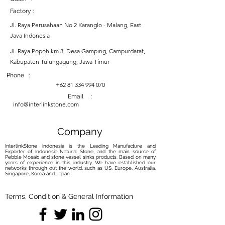
Factory :
Jl. Raya Perusahaan No 2 Karanglo - Malang, East
Java Indonesia
Jl. Raya Popoh km 3, Desa Gamping, Campurdarat,
Kabupaten Tulungagung, Jawa Timur
Phone :
+62 81 334 994 070
Email :
info@interlinkstone.com
Company
InterlinkStone indonesia is the Leading Manufacture and
Exporter of Indonesia Natural Stone, and the main source of
Pebble Mosaic and stone vessel sinks products. Based on many
years of experience in this industry, We have established our
networks through out the world, such as US, Europe, Australia,
Singapore, Korea and Japan.
Terms, Condition & General Information