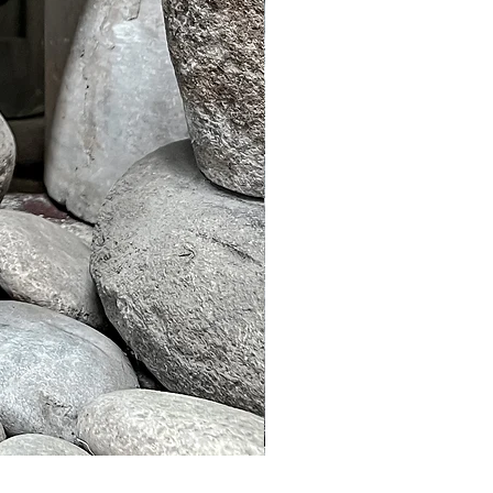
Murble Garden Lamp