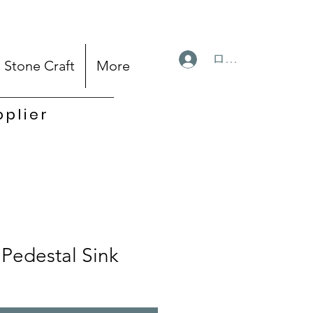
ログイン
Stone Craft
More
pplier
Pedestal Sink