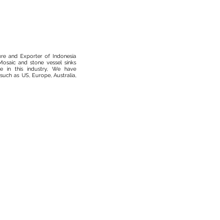
ure and Exporter of Indonesia
osaic and stone vessel sinks
 in this industry, We have
such as US, Europe, Australia,