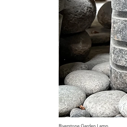
Riverstone Garden Lamp