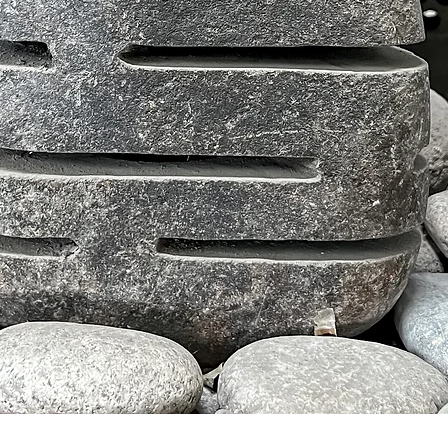
クイックビュー