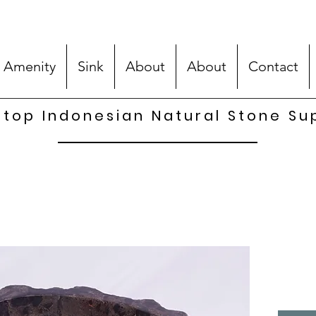
 Amenity
Sink
About
About
Contact
top Indonesian Natural Stone Su