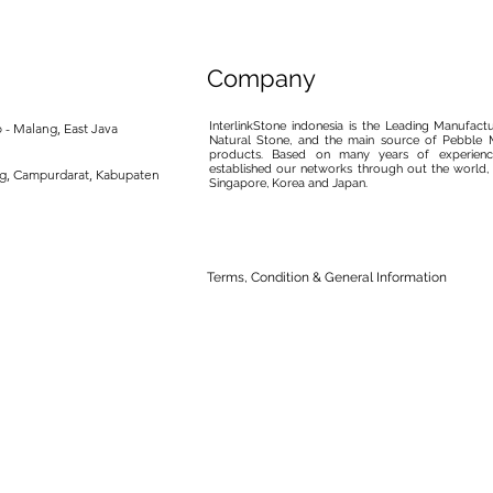
Company
InterlinkStone indonesia is the Leading Manufact
 - Malang, East Java
Natural Stone, and the main source of Pebble M
products. Based on many years of experience
established our networks through out the world, 
ng, Campurdarat, Kabupaten
Singapore, Korea and Japan.
Terms, Condition & General Information