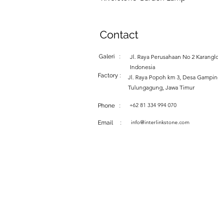
Contact
Galeri :
Jl. Raya Perusahaan No 2 Karanglo
Indonesia
Factory :
Jl. Raya Popoh km 3, Desa Gampi
Tulungagung, Jawa Timur
+62 81 334 994 070
Phone :
info@interlinkstone.com
Email :