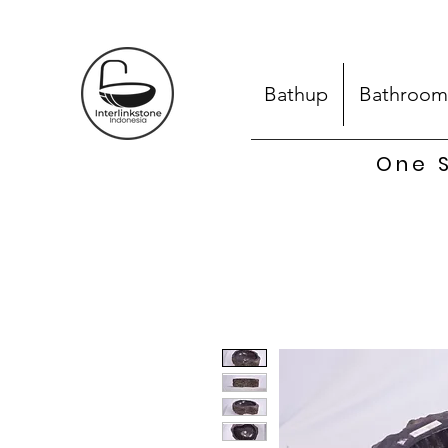
Bathup
Bathroom
One S