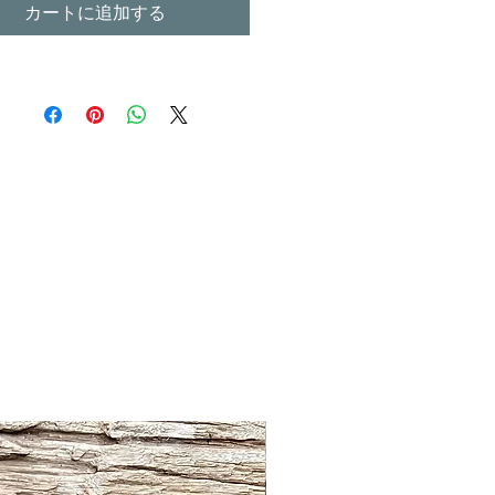
カートに追加する