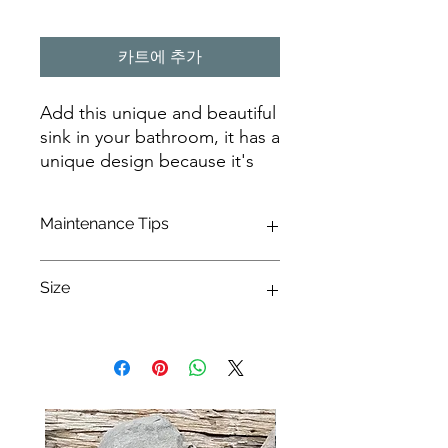
카트에 추가
Add this unique and beautiful
sink in your bathroom, it has a
unique design because it's
handmade from million of
years old material
Maintenance Tips
Caring for a petrified wood sink
Size
requires special attention to maintain
its unique beauty and durability.
Petrified wood, a result of millions of
56CMX40CMX15CM
years of natural fossilization, is
transformed into stone and deserves
proper care to preserve its quality.
Here's a comprehensive guide to
maintaining your petrified wood sink: