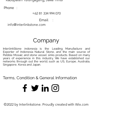
baking soda and water. Gently rub
the paste onto the stain, allow it to
Phone :
sit, and then rinse. Repeat if
+62 81 334 994 070
necessary.
Email :
info@interlinkstone.com
Sealing:
Consider Sealing:
While some
petrified wood sinks may come
Company
pre-sealed, consider applying a
InterlinkStone indonesia is the Leading Manufacture and
natural stone sealer if yours is not.
Exporter of Indonesia Natural Stone, and the main source of
Pebble Mosaic and stone vessel sinks products. Based on many
Sealing helps protect the surface
years of experience in this industry, We have established our
from moisture and stains.
networks through out the world, such as US, Europe, Australia,
Singapore, Korea and Japan.
Follow Sealer Instructions:
Follow
the sealer's instructions carefully.
Terms, Condition & General Information
Typically, you'll need to clean the
sink thoroughly, apply the sealer,
allow it to absorb for the
recommended time, and then
©2022 by Interlinkstone. Proudly created with Wix.com
wipe off any excess.
Avoid Harsh Elements:
No Harsh Chemicals:
Avoid using
harsh chemicals, bleach, or
abrasive cleaners, as they can