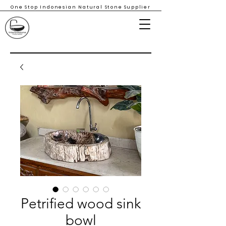
One Stop Indonesian Natural Stone Supplier
Petrified wood sink
bowl