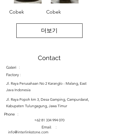
Cobek
Cobek
더보기
Contact
Galeri :
Factory :
Jl. Raya Perusahaan No 2 Karanglo - Malang, East
Java Indonesia
Jl. Raya Popoh km 3, Desa Gamping, Campurdarat,
Kabupaten Tulungagung, Jawa Timur
Phone :
+62 81 334 994 070
Email :
info@interlinkstone.com