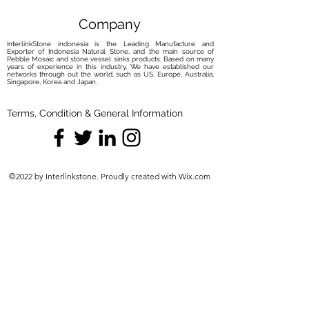
Company
InterlinkStone indonesia is the Leading Manufacture and
Exporter of Indonesia Natural Stone, and the main source of
Pebble Mosaic and stone vessel sinks products. Based on many
years of experience in this industry, We have established our
networks through out the world, such as US, Europe, Australia,
Singapore, Korea and Japan.
Terms, Condition & General Information
©2022 by Interlinkstone. Proudly created with Wix.com