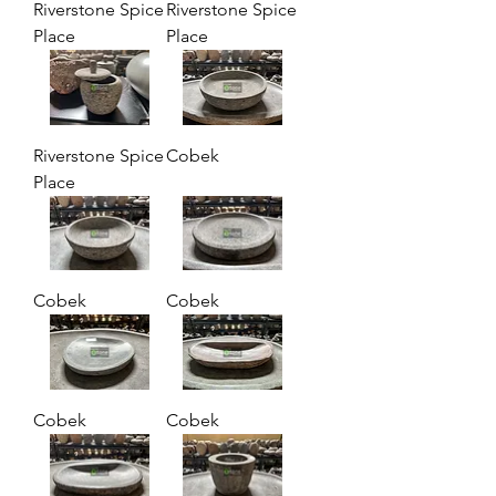
Riverstone Spice
Riverstone Spice
Place
Place
Riverstone Spice
Cobek
Place
Cobek
Cobek
Cobek
Cobek