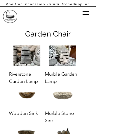
One Stop Indonesian Natural Stone Supplier
Garden Chair
Riverstone
Murble Garden
Garden Lamp
Lamp
Wooden Sink
Murble Stone
Sink