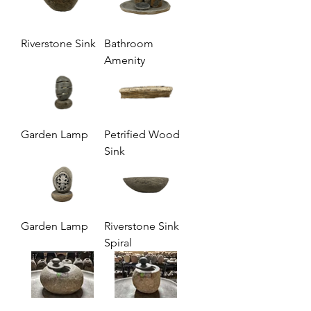
Riverstone Sink
Bathroom
Amenity
Garden Lamp
Petrified Wood
Sink
Garden Lamp
Riverstone Sink
Spiral