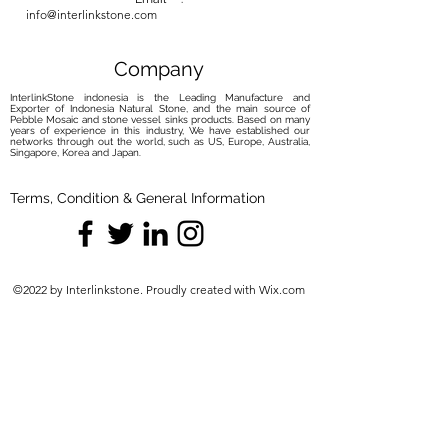
info@interlinkstone.com
Company
InterlinkStone indonesia is the Leading Manufacture and
Exporter of Indonesia Natural Stone, and the main source of
Pebble Mosaic and stone vessel sinks products. Based on many
years of experience in this industry, We have established our
networks through out the world, such as US, Europe, Australia,
Singapore, Korea and Japan.
Terms, Condition & General Information
©2022 by Interlinkstone. Proudly created with Wix.com