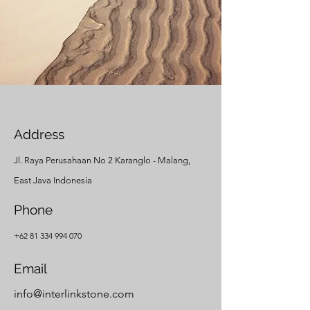
Address
Jl. Raya Perusahaan No 2 Karanglo - Malang,
East Java Indonesia
Phone
+62 81 334 994 070
Email
info@interlinkstone.com