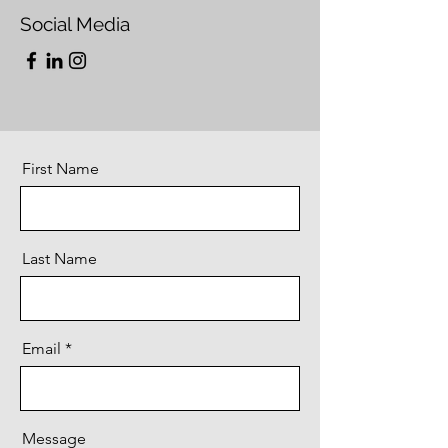
Social Media
First Name
Last Name
Email
Message