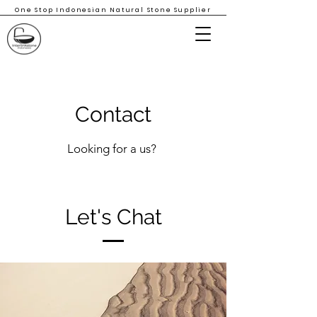
One Stop Indonesian Natural Stone Supplier
Contact
Looking for a us?
Let's Chat