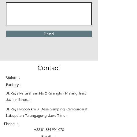
Send
Contact
Galeri :
Factory :
Jl. Raya Perusahaan No 2 Karanglo - Malang, East
Java Indonesia
Jl. Raya Popoh km 3, Desa Gamping, Campurdarat,
Kabupaten Tulungagung, Jawa Timur
Phone :
+62 81 334 994 070
Email :