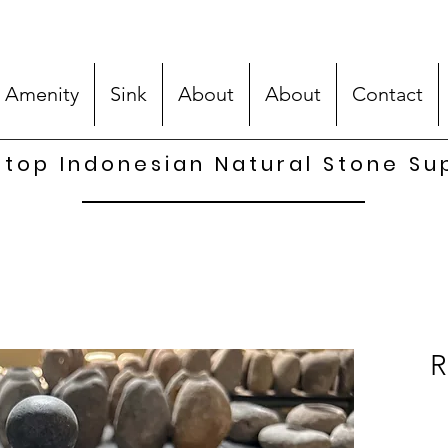
 Amenity
Sink
About
About
Contact
top Indonesian Natural Stone Su
R