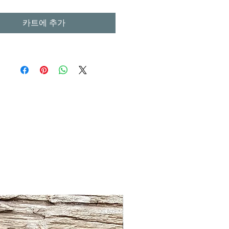
카트에 추가