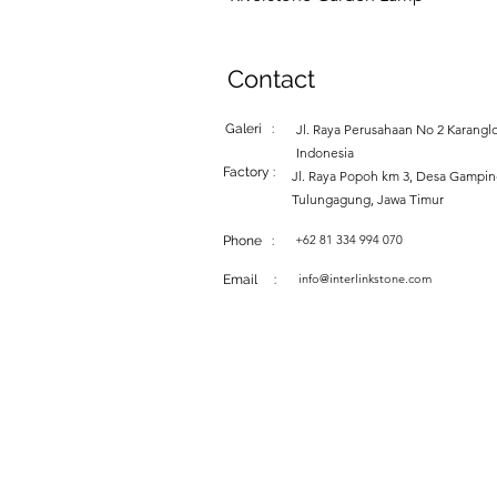
Contact
Galeri :
Jl. Raya Perusahaan No 2 Karanglo
Indonesia
Factory :
Jl. Raya Popoh km 3, Desa Gampi
Tulungagung, Jawa Timur
+62 81 334 994 070
Phone :
info@interlinkstone.com
Email :