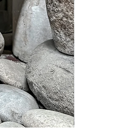
Murble Garden Lamp