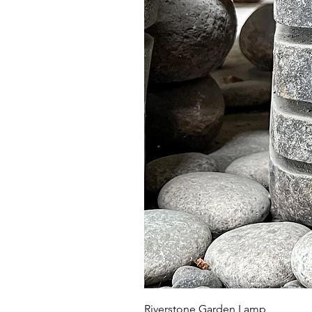
Riverstone Garden Lamp