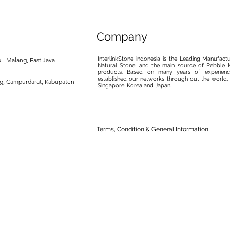
Company
InterlinkStone indonesia is the Leading Manufact
 - Malang, East Java
Natural Stone, and the main source of Pebble M
products. Based on many years of experience
established our networks through out the world, 
ng, Campurdarat, Kabupaten
Singapore, Korea and Japan.
Terms, Condition & General Information