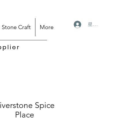
로그인
Stone Craft
More
pplier
iverstone Spice
Place