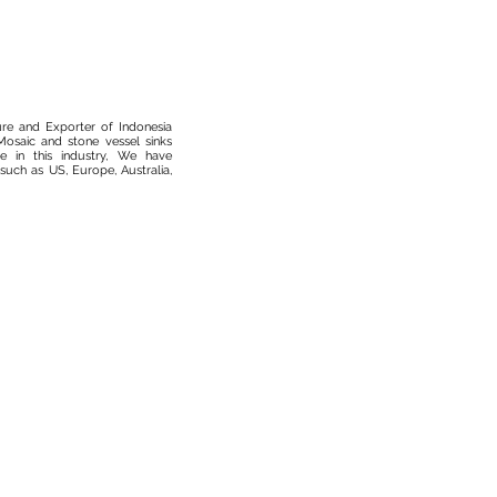
ure and Exporter of Indonesia
osaic and stone vessel sinks
 in this industry, We have
such as US, Europe, Australia,