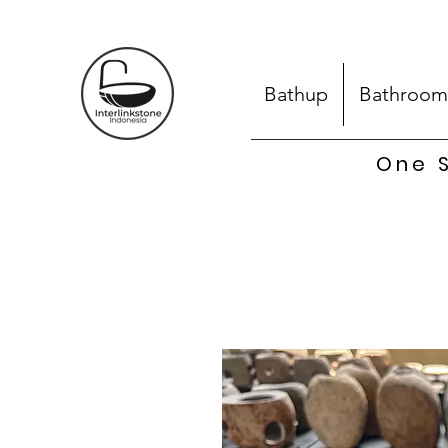
Bathup
Bathroom
One S