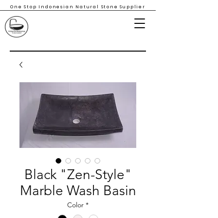
One Stop Indonesian Natural Stone Supplier
Black "Zen-Style"
Marble Wash Basin
Color
*