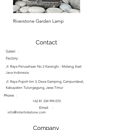
Riverstone Garden Lamp
Murble Garden Lamp
Contact
Galeri :
Factory :
Jl. Raya Perusahaan No 2 Karanglo - Malang, East
Java Indonesia
Jl. Raya Popoh km 3, Desa Gamping, Campurdarat,
Kabupaten Tulungagung, Jawa Timur
Phone :
+62 81 334 994 070
Email :
info@interlinkstone.com
Company