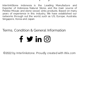
InterlinkStone indonesia is the Leading Manufacture and
Exporter of Indonesia Natural Stone, and the main source of
Pebble Mosaic and stone vessel sinks products. Based on many
years of experience in this industry, We have established our
networks through out the world, such as US, Europe, Australia,
Singapore, Korea and Japan.
Terms, Condition & General Information
©2022 by Interlinkstone. Proudly created with Wix.com