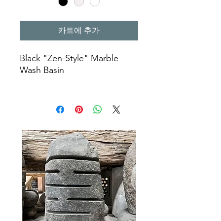
카트에 추가
Black "Zen-Style" Marble
Wash Basin
Color : Black
Ø 50 X 40 X 12 cm
natural wash basin
kitchen sinks
marble wash basin