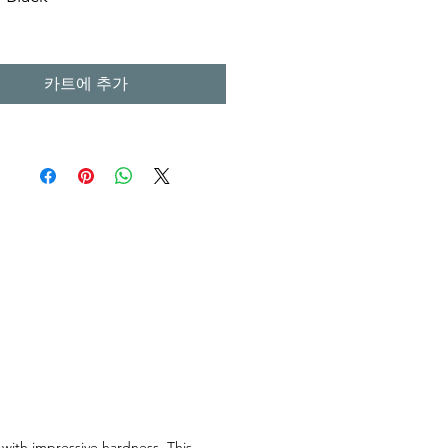
m X H. 15 cm
m X H. 15 cm
카트에 추가
m X H. 15 cm
l Stone Sinks
 with impressive hardness. This