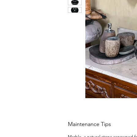
Maintenance Tips
Marble, a natural stone renowned for