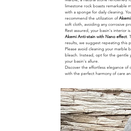
limestone rock boasts remarkable me
with a sponge for daily cleaning. Y
recommend the utilization of
Akemi 
soft cloth, avoiding any corrosive p
Rest assured, your basin's interior i
Akemi Anti-stain with Nano effect
. 
results, we suggest repeating this 
Please avoid cleaning your marble ba
bleach. Instead, opt for the gentle y
your basin's allure.
Discover the effortless elegance of
with the perfect harmony of care an