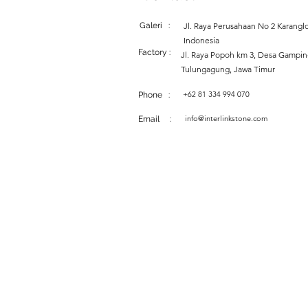
Galeri :
Jl. Raya Perusahaan No 2 Karanglo
Indonesia
Factory :
Jl. Raya Popoh km 3, Desa Gampi
Tulungagung, Jawa Timur
+62 81 334 994 070
Phone :
info@interlinkstone.com
Email :