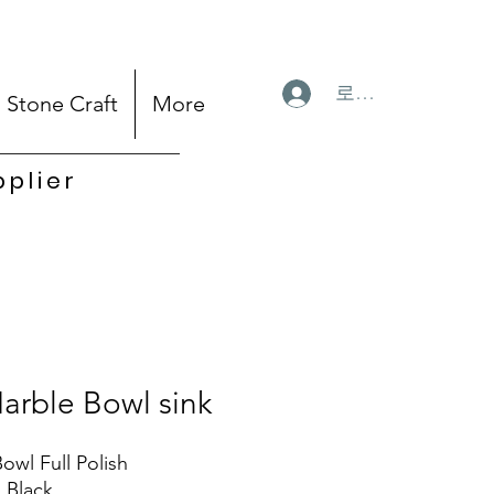
로그인
Stone Craft
More
pplier
arble Bowl sink
owl Full Polish
: Black