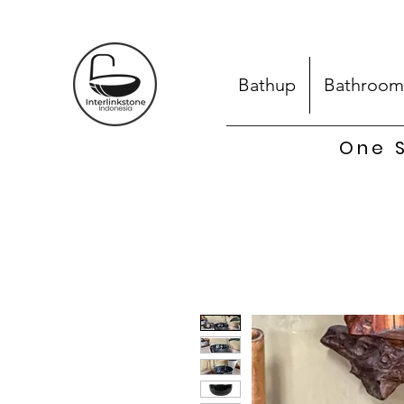
Bathup
Bathroom
One S