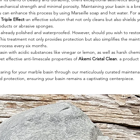
chanical strength and minimal porosity. Maintaining your basin is a bre
ou can enhance this process by using Marseille soap and hot water. Fo
Triple Effect
-an effective solution that not only cleans but also shields
roducts or abrasive sponges.
s already polished and waterproofed. However, should you wish to restore i
This treatment not only provides protection but also simplifies the main
process every six months.
sin with acidic substances like vinegar or lemon, as well as harsh chemi
et effective anti-limescale properties of
Akemi Cristal Clean
. a produc
 caring for your marble basin through our meticulously curated maintenan
d protection, ensuring your basin remains a captivating centerpiece.