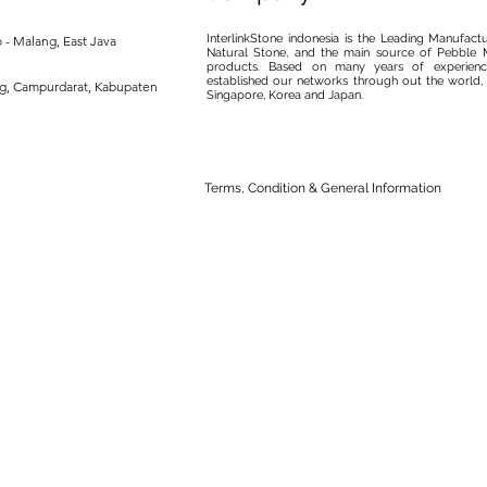
InterlinkStone indonesia is the Leading Manufact
 - Malang, East Java
Natural Stone, and the main source of Pebble M
products. Based on many years of experience
established our networks through out the world, 
ng, Campurdarat, Kabupaten
Singapore, Korea and Japan.
Terms, Condition & General Information