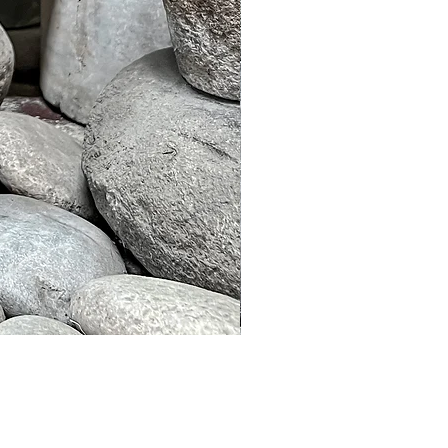
Murble Garden Lamp