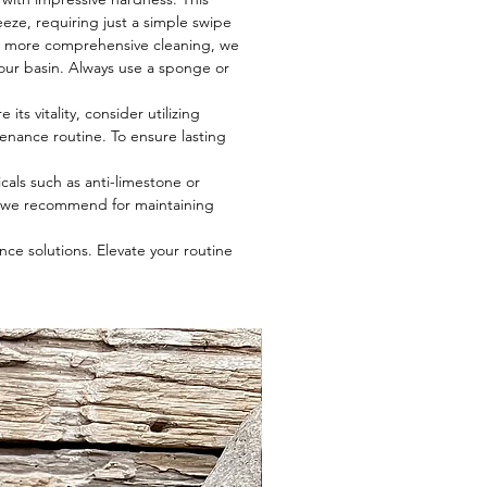
eze, requiring just a simple swipe
r a more comprehensive cleaning, we
 your basin. Always use a sponge or
ts vitality, consider utilizing
tenance routine. To ensure lasting
cals such as anti-limestone or
t we recommend for maintaining
ce solutions. Elevate your routine