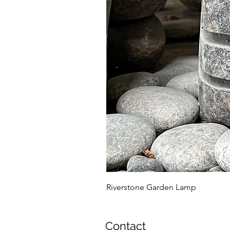
Riverstone Garden Lamp
Contact