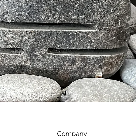
제품보기
Company