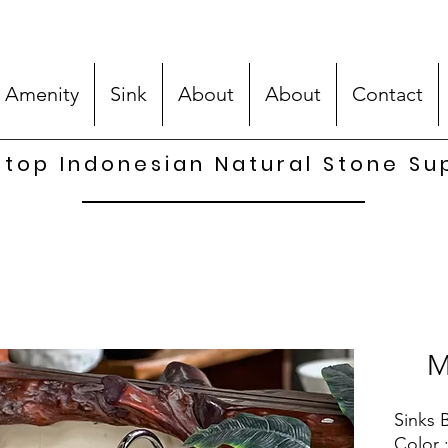
 Amenity
Sink
About
About
Contact
top Indonesian Natural Stone Su
M
Sinks B
Color 