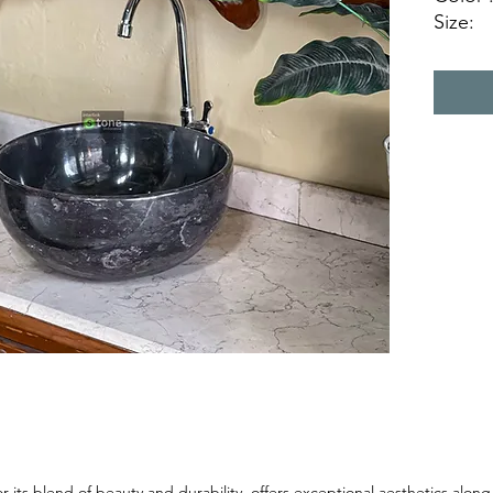
Size:
Ø 35 c
Ø 40 c
Ø 45 c
Natura
 its blend of beauty and durability, offers exceptional aesthetics along