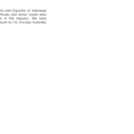
ure and Exporter of Indonesia
osaic and stone vessel sinks
 in this industry, We have
such as US, Europe, Australia,