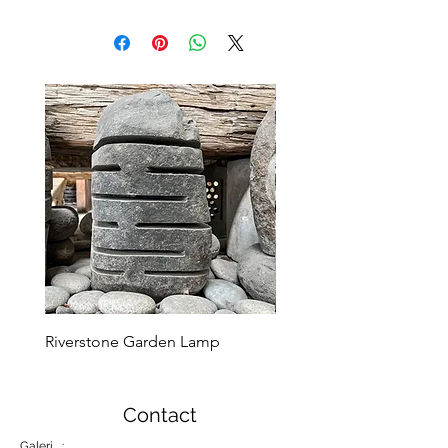
Riverstone Garden Lamp
Murble Garden Lamp
Contact
Galeri :