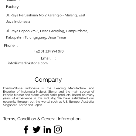
Factory :
Jl. Raya Perusahaan No 2 Karanglo - Malang, East
Java Indonesia
Jl. Raya Popoh km 3, Desa Gamping, Campurdarat,
Kabupaten Tulungagung, Jawa Timur
Phone :
+62 81 334 994 070
Email :
info@interlinkstone.com
Company
InterlinkStone indonesia is the Leading Manufacture and
Exporter of Indonesia Natural Stone, and the main source of
Pebble Mosaic and stone vessel sinks products. Based on many
years of experience in this industry, We have established our
networks through out the world, such as US, Europe, Australia,
Singapore, Korea and Japan.
Terms, Condition & General Information