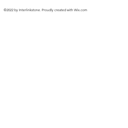
©2022 by Interlinkstone. Proudly created with Wix.com