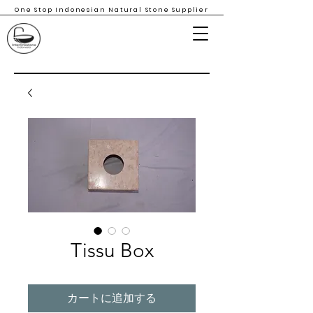
One Stop Indonesian Natural Stone Supplier
Tissu Box
カートに追加する