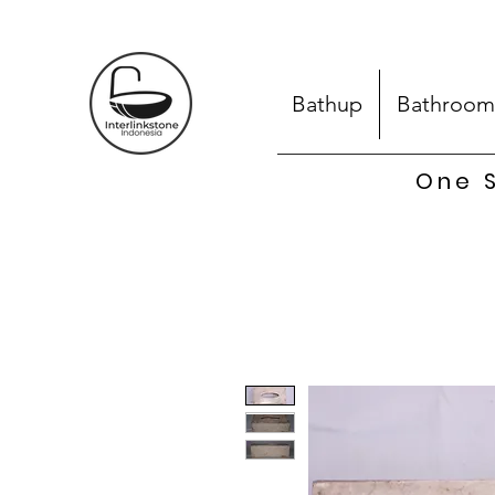
Bathup
Bathroom
One S