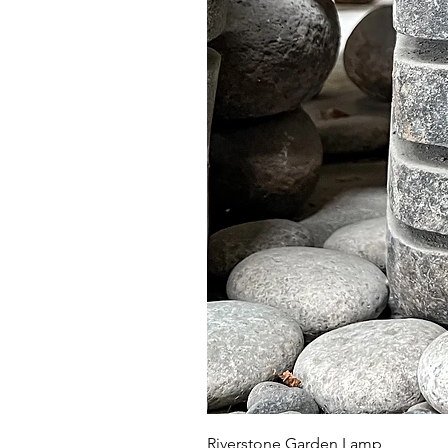
Riverstone Garden Lamp