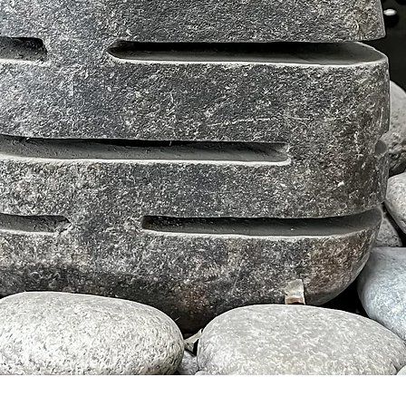
クイックビュー