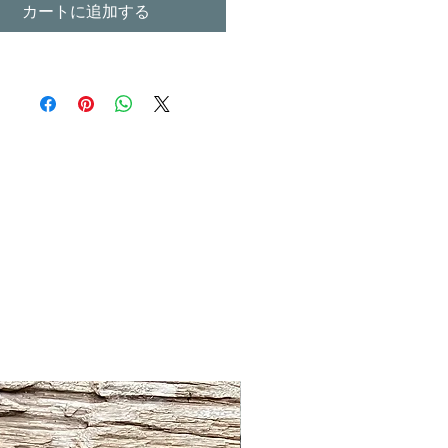
カートに追加する