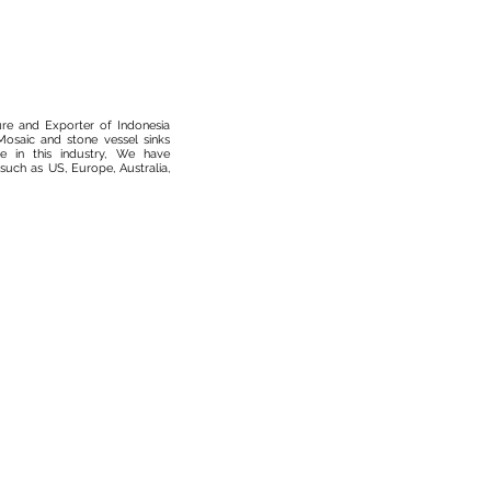
ure and Exporter of Indonesia
osaic and stone vessel sinks
 in this industry, We have
such as US, Europe, Australia,