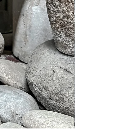
Murble Garden Lamp