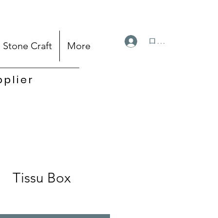
ログイン
Stone Craft
More
pplier
Tissu Box