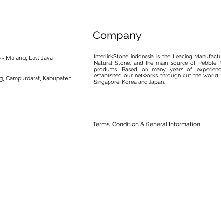
Company
InterlinkStone indonesia is the Leading Manufact
 - Malang, East Java
Natural Stone, and the main source of Pebble M
products. Based on many years of experience
established our networks through out the world, 
ng, Campurdarat, Kabupaten
Singapore, Korea and Japan.
Terms, Condition & General Information