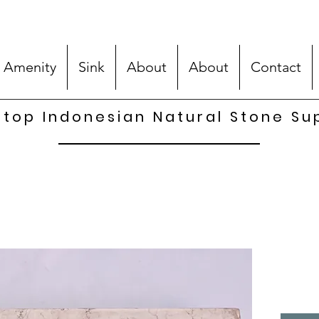
 Amenity
Sink
About
About
Contact
top Indonesian Natural Stone Su