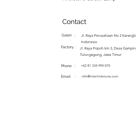
Contact
Galeri :
Jl. Raya Perusahaan No 2 Karanglo
Indonesia
Factory :
Jl. Raya Popoh km 3, Desa Gampi
Tulungagung, Jawa Timur
+62 81 334 994 070
Phone :
info@interlinkstone.com
Email :