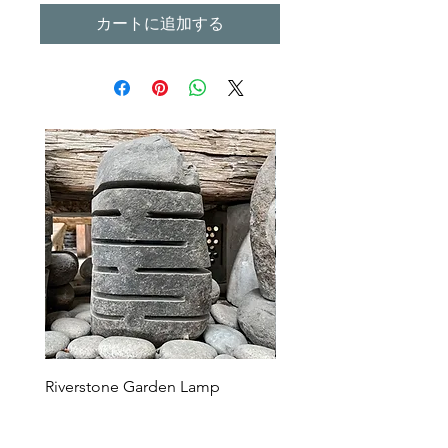
カートに追加する
Riverstone Garden Lamp
Murble Garden Lamp