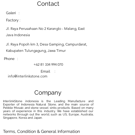
Contact
Galeri :
Factory :
Jl. Raya Perusahaan No 2 Karanglo - Malang, East
Java Indonesia
Jl. Raya Popoh km 3, Desa Gamping, Campurdarat,
Kabupaten Tulungagung, Jawa Timur
Phone :
+62 81 334 994 070
Email :
info@interlinkstone.com
Company
InterlinkStone indonesia is the Leading Manufacture and
Exporter of Indonesia Natural Stone, and the main source of
Pebble Mosaic and stone vessel sinks products. Based on many
years of experience in this industry, We have established our
networks through out the world, such as US, Europe, Australia,
Singapore, Korea and Japan.
Terms, Condition & General Information