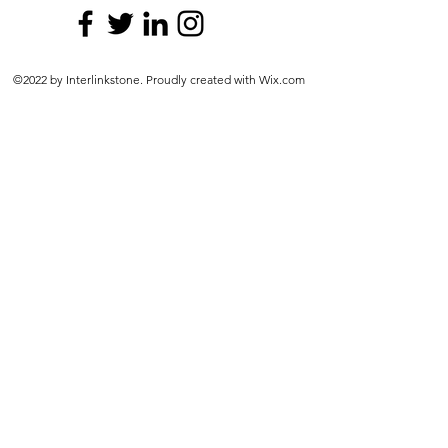
©2022 by Interlinkstone. Proudly created with Wix.com