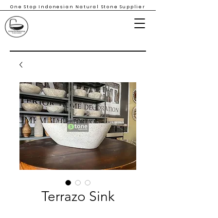
One Stop Indonesian Natural Stone Supplier
Terrazo Sink