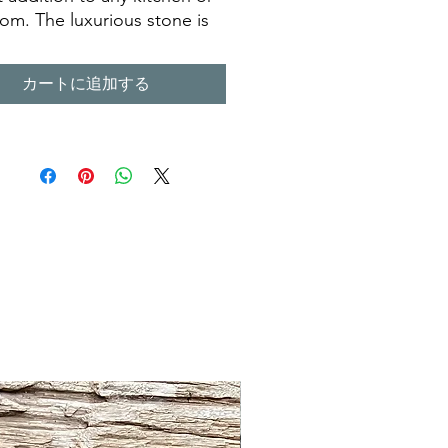
om. The luxurious stone is
legant and long lasting,
it a great choice for a
カートに追加する
ner looking for a sink that
st for many years to come. Its
 look is sure to add
ter to any room, making it a
s piece of art. Our
men have taken the time to
that each terazzo sink is
d with the highest quality
ls and attention to detail,
can enjoy it for years to