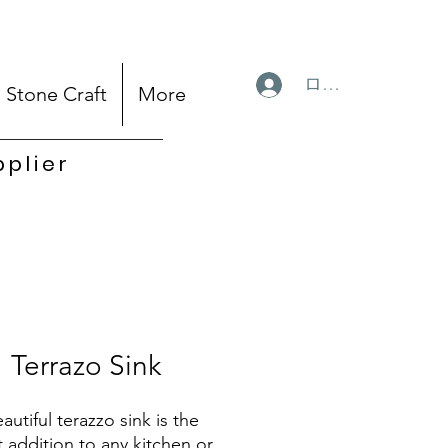
ログイン
Stone Craft
More
pplier
Terrazo Sink
autiful terazzo sink is the
t addition to any kitchen or