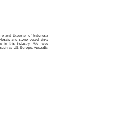
ure and Exporter of Indonesia
osaic and stone vessel sinks
 in this industry, We have
such as US, Europe, Australia,