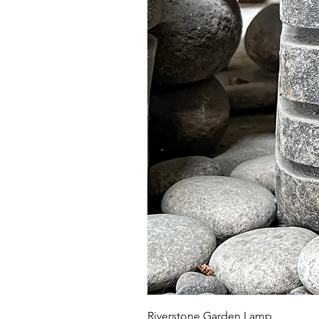
Riverstone Garden Lamp