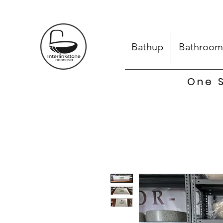
Bathup
Bathroom
One S