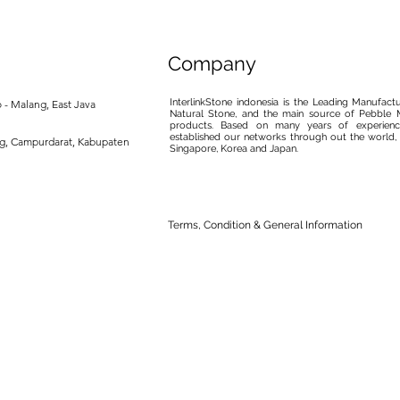
Company
InterlinkStone indonesia is the Leading Manufact
 - Malang, East Java
Natural Stone, and the main source of Pebble M
products. Based on many years of experience
established our networks through out the world, 
ng, Campurdarat, Kabupaten
Singapore, Korea and Japan.
Terms, Condition & General Information