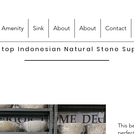
 Amenity
Sink
About
About
Contact
top Indonesian Natural Stone Su
This be
perfec