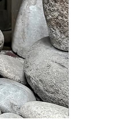
Murble Garden Lamp