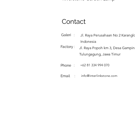
Contact
Galeri :
Jl. Raya Perusahaan No 2 Karanglo
Indonesia
Factory :
Jl. Raya Popoh km 3, Desa Gampi
Tulungagung, Jawa Timur
+62 81 334 994 070
Phone :
info@interlinkstone.com
Email :