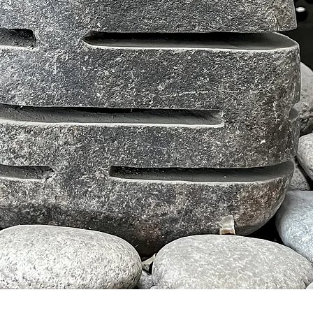
クイックビュー