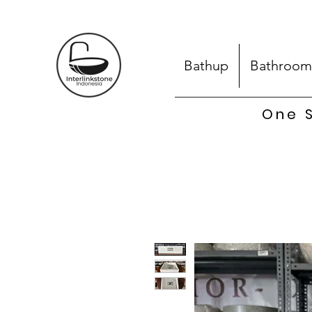
Bathup
Bathroom
One S