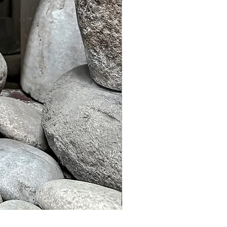
Murble Garden Lamp