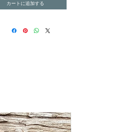
カートに追加する