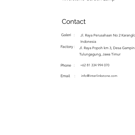
Contact
Galeri :
Jl. Raya Perusahaan No 2 Karanglo
Indonesia
Factory :
Jl. Raya Popoh km 3, Desa Gampi
Tulungagung, Jawa Timur
+62 81 334 994 070
Phone :
info@interlinkstone.com
Email :