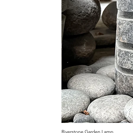
Riverstone Garden Lamp