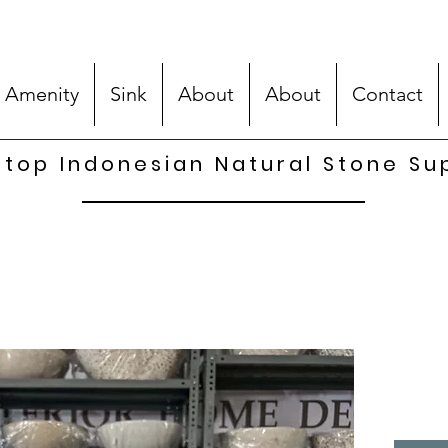
 Amenity
Sink
About
About
Contact
top Indonesian Natural Stone Su