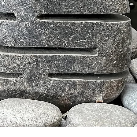
クイックビュー