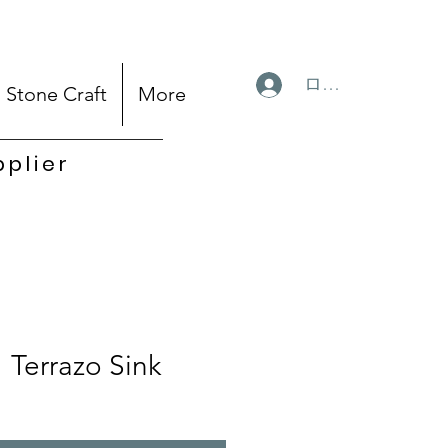
ログイン
Stone Craft
More
pplier
Terrazo Sink