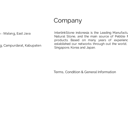
Company
InterlinkStone indonesia is the Leading Manufact
 - Malang, East Java
Natural Stone, and the main source of Pebble M
products. Based on many years of experience
established our networks through out the world, 
ng, Campurdarat, Kabupaten
Singapore, Korea and Japan.
Terms, Condition & General Information