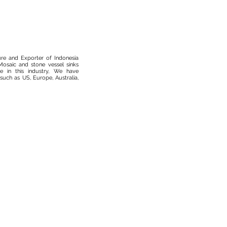
ure and Exporter of Indonesia
osaic and stone vessel sinks
 in this industry, We have
such as US, Europe, Australia,