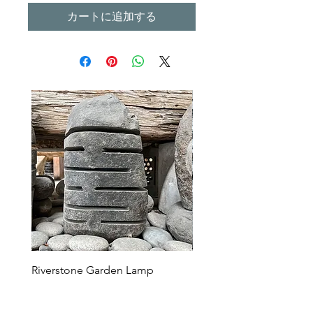
カートに追加する
Riverstone Garden Lamp
Murble Garden Lamp