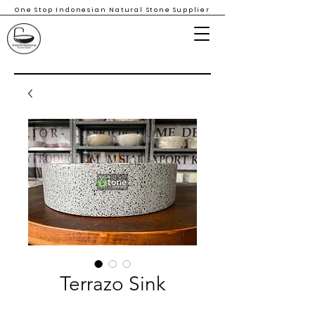
One Stop Indonesian Natural Stone Supplier
Terrazo Sink