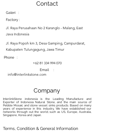
Contact
Galeri :
Factory :
Jl. Raya Perusahaan No 2 Karanglo - Malang, East
Java Indonesia
Jl. Raya Popoh km 3, Desa Gamping, Campurdarat,
Kabupaten Tulungagung, Jawa Timur
Phone :
+62 81 334 994 070
Email :
info@interlinkstone.com
Company
InterlinkStone indonesia is the Leading Manufacture and
Exporter of Indonesia Natural Stone, and the main source of
Pebble Mosaic and stone vessel sinks products. Based on many
years of experience in this industry, We have established our
networks through out the world, such as US, Europe, Australia,
Singapore, Korea and Japan.
Terms, Condition & General Information