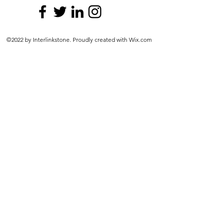
©2022 by Interlinkstone. Proudly created with Wix.com