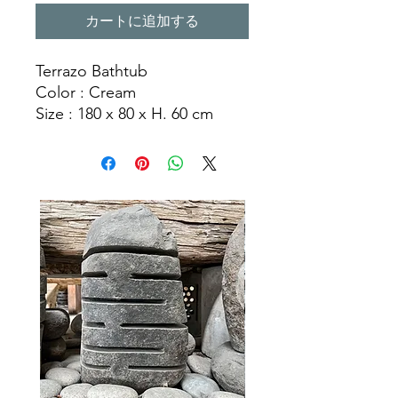
カートに追加する
Terrazo Bathtub
Color : Cream
Size : 180 x 80 x H. 60 cm