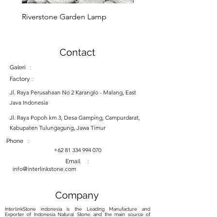
Riverstone Garden Lamp
Murble Garden Lamp
Contact
Galeri :
Factory :
Jl. Raya Perusahaan No 2 Karanglo - Malang, East
Java Indonesia
Jl. Raya Popoh km 3, Desa Gamping, Campurdarat,
Kabupaten Tulungagung, Jawa Timur
Phone :
+62 81 334 994 070
Email :
info@interlinkstone.com
Company
InterlinkStone indonesia is the Leading Manufacture and
Exporter of Indonesia Natural Stone, and the main source of