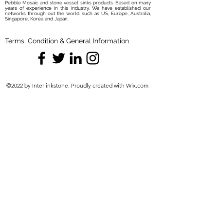
Pebble Mosaic and stone vessel sinks products. Based on many
years of experience in this industry, We have established our
networks through out the world, such as US, Europe, Australia,
Singapore, Korea and Japan.
Terms, Condition & General Information
©2022 by Interlinkstone. Proudly created with Wix.com