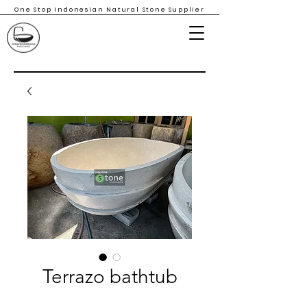
One Stop Indonesian Natural Stone Supplier
Terrazo bathtub