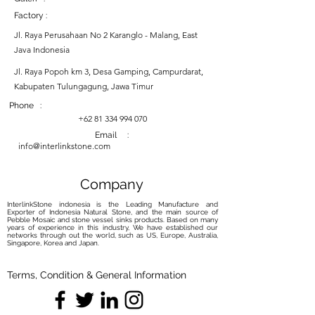
Factory :
Jl. Raya Perusahaan No 2 Karanglo - Malang, East
Java Indonesia
Jl. Raya Popoh km 3, Desa Gamping, Campurdarat,
Kabupaten Tulungagung, Jawa Timur
Phone :
+62 81 334 994 070
Email :
info@interlinkstone.com
Company
InterlinkStone indonesia is the Leading Manufacture and
Exporter of Indonesia Natural Stone, and the main source of
Pebble Mosaic and stone vessel sinks products. Based on many
years of experience in this industry, We have established our
networks through out the world, such as US, Europe, Australia,
Singapore, Korea and Japan.
Terms, Condition & General Information