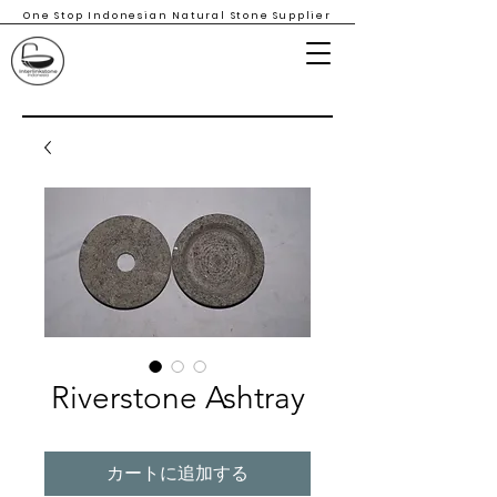
One Stop Indonesian Natural Stone Supplier
Riverstone Ashtray
カートに追加する