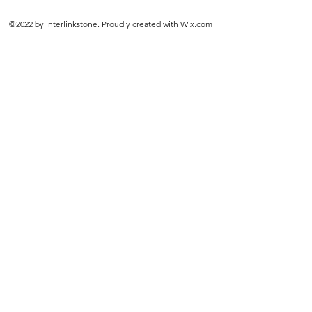
©2022 by Interlinkstone. Proudly created with Wix.com