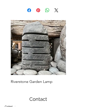
Riverstone Garden Lamp
Murble Garden Lamp
Contact
Galeri :