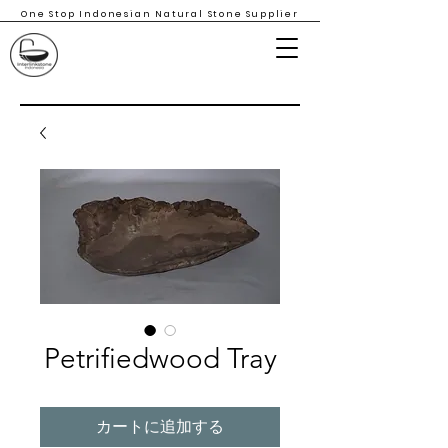
One Stop Indonesian Natural Stone Supplier
Petrifiedwood Tray
カートに追加する