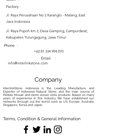
Factory :
Jl. Raya Perusahaan No 2 Karanglo - Malang, East
Java Indonesia
Jl. Raya Popoh km 3, Desa Gamping, Campurdarat,
Kabupaten Tulungagung, Jawa Timur
Phone :
+62 81 334 994 070
Email :
info@interlinkstone.com
Company
InterlinkStone indonesia is the Leading Manufacture and
Exporter of Indonesia Natural Stone, and the main source of
Pebble Mosaic and stone vessel sinks products. Based on many
years of experience in this industry, We have established our
networks through out the world, such as US, Europe, Australia,
Singapore, Korea and Japan.
Terms, Condition & General Information