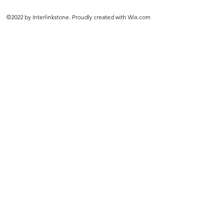
©2022 by Interlinkstone. Proudly created with Wix.com