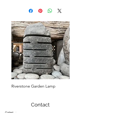
Riverstone Garden Lamp
Murble Garden Lamp
Contact
Galeri :