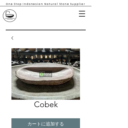
One Stop Indonesian Natural Stone Supplier
Cobek
カートに追加する