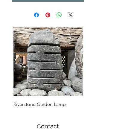
Riverstone Garden Lamp
Murble Garden Lamp
Contact