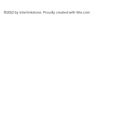
©2022 by Interlinkstone. Proudly created with Wix.com