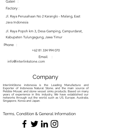
Galeri :
Factory :
Jl. Raya Perusahaan No 2 Karanglo - Malang, East
Java Indonesia
Jl. Raya Popoh km 3, Desa Gamping, Campurdarat,
Kabupaten Tulungagung, Jawa Timur
Phone :
+62 81 334 994 070
Email :
info@interlinkstone.com
Company
InterlinkStone indonesia is the Leading Manufacture and
Exporter of Indonesia Natural Stone, and the main source of
Pebble Mosaic and stone vessel sinks products. Based on many
years of experience in this industry, We have established our
networks through out the world, such as US, Europe, Australia,
Singapore, Korea and Japan.
Terms, Condition & General Information