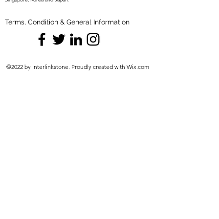
Terms, Condition & General Information
©2022 by Interlinkstone. Proudly created with Wix.com