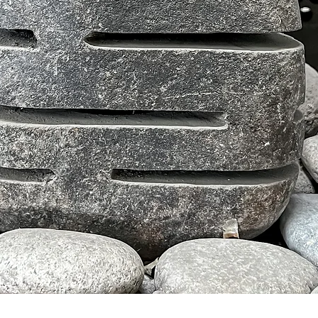
クイックビュー