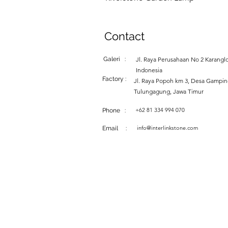
Contact
Galeri :
Jl. Raya Perusahaan No 2 Karanglo
Indonesia
Factory :
Jl. Raya Popoh km 3, Desa Gampi
Tulungagung, Jawa Timur
+62 81 334 994 070
Phone :
info@interlinkstone.com
Email :