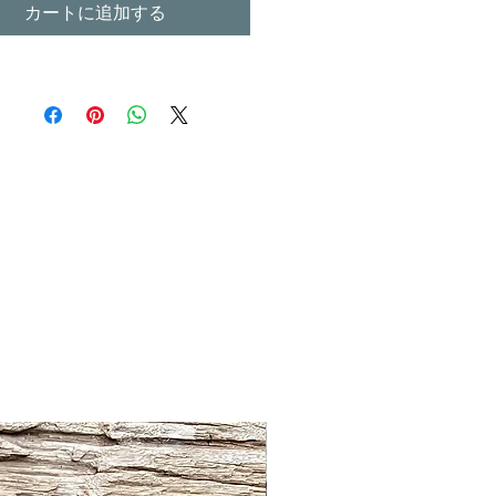
カートに追加する