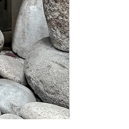
Murble Garden Lamp