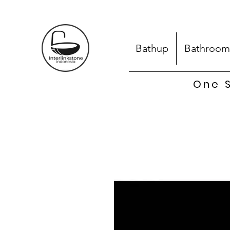
Bathup
Bathroom
One S