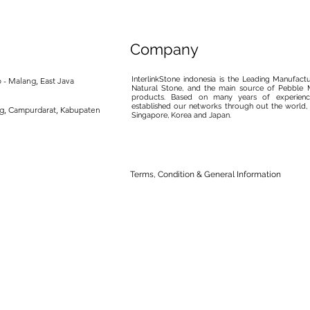
Company
InterlinkStone indonesia is the Leading Manufact
 - Malang, East Java
Natural Stone, and the main source of Pebble M
products. Based on many years of experience
established our networks through out the world, 
ng, Campurdarat, Kabupaten
Singapore, Korea and Japan.
Terms, Condition & General Information