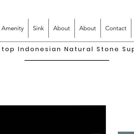
 Amenity
Sink
About
About
Contact
top Indonesian Natural Stone Su