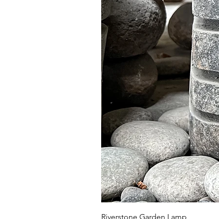
Riverstone Garden Lamp