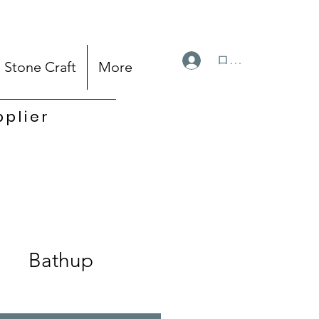
ログイン
Stone Craft
More
pplier
Bathup