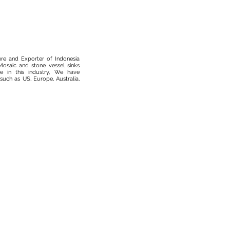
ure and Exporter of Indonesia
osaic and stone vessel sinks
 in this industry, We have
such as US, Europe, Australia,