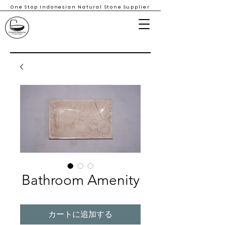
One Stop Indonesian Natural Stone Supplier
Bathroom Amenity
カートに追加する