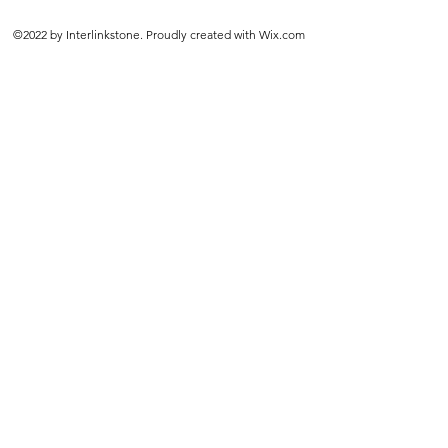
©2022 by Interlinkstone. Proudly created with Wix.com