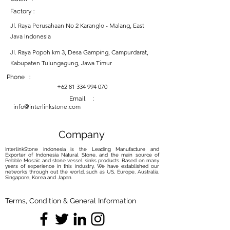
Factory :
Jl. Raya Perusahaan No 2 Karanglo - Malang, East
Java Indonesia
Jl. Raya Popoh km 3, Desa Gamping, Campurdarat,
Kabupaten Tulungagung, Jawa Timur
Phone :
+62 81 334 994 070
Email :
info@interlinkstone.com
Company
InterlinkStone indonesia is the Leading Manufacture and
Exporter of Indonesia Natural Stone, and the main source of
Pebble Mosaic and stone vessel sinks products. Based on many
years of experience in this industry, We have established our
networks through out the world, such as US, Europe, Australia,
Singapore, Korea and Japan.
Terms, Condition & General Information