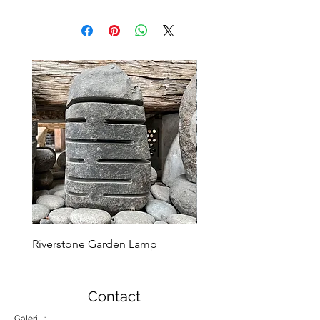
Riverstone Garden Lamp
Murble Garden Lamp
Contact
Galeri :