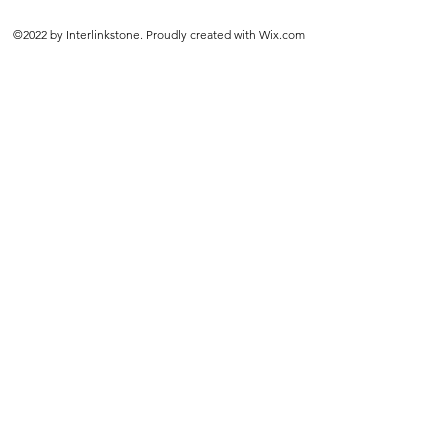
©2022 by Interlinkstone. Proudly created with Wix.com