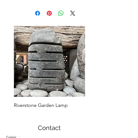
Riverstone Garden Lamp
Murble Garden Lamp
Contact
Galeri :