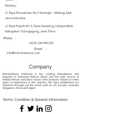
Factory :
Jl. Raya Perusahaan No 2 Karanglo - Malang, East
Java Indonesia
Jl. Raya Popoh km 3, Desa Gamping, Campurdarat,
Kabupaten Tulungagung, Jawa Timur
Phone :
+62 81 334 994 070
Email :
info@interlinkstone.com
Company
InterlinkStone indonesia is the Leading Manufacture and
Exporter of Indonesia Natural Stone, and the main source of
Pebble Mosaic and stone vessel sinks products. Based on many
years of experience in this industry, We have established our
networks through out the world, such as US, Europe, Australia,
Singapore, Korea and Japan.
Terms, Condition & General Information