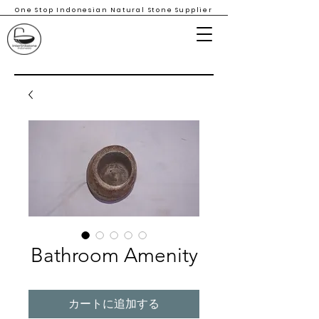
One Stop Indonesian Natural Stone Supplier
Bathroom Amenity
カートに追加する