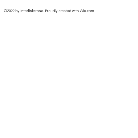
©2022 by Interlinkstone. Proudly created with Wix.com