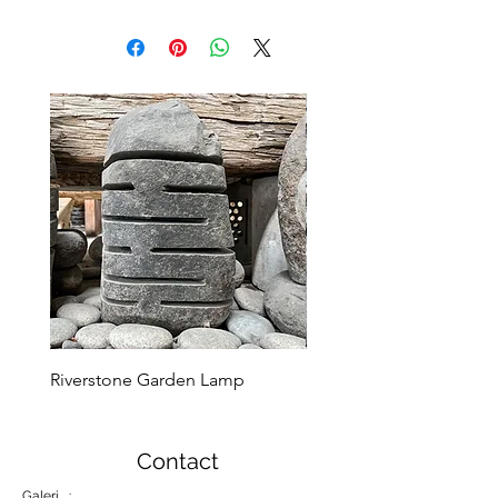
Riverstone Garden Lamp
Murble Garden Lamp
Contact
Galeri :