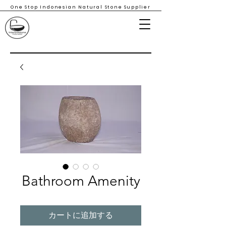
One Stop Indonesian Natural Stone Supplier
Bathroom Amenity
カートに追加する