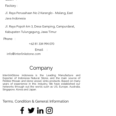
Factory :
Jl. Raya Perusahaan No 2 Karanglo - Malang, East
Java Indonesia
Jl. Raya Popoh km 3, Desa Gamping, Campurdarat,
Kabupaten Tulungagung, Jawa Timur
Phone :
+62 81 334 994 070
Email :
info@interlinkstone.com
Company
InterlinkStone indonesia is the Leading Manufacture and
Exporter of Indonesia Natural Stone, and the main source of
Pebble Mosaic and stone vessel sinks products. Based on many
years of experience in this industry, We have established our
networks through out the world, such as US, Europe, Australia,
Singapore, Korea and Japan.
Terms, Condition & General Information