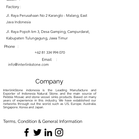
Factory :
Jl. Raya Perusahaan No 2 Karanglo - Malang, East
Java Indonesia
Jl. Raya Popoh km 3, Desa Gamping, Campurdarat,
Kabupaten Tulungagung, Jawa Timur
Phone :
+62 81 334 994 070
Email :
info@interlinkstone.com
Company
InterlinkStone indonesia is the Leading Manufacture and
Exporter of Indonesia Natural Stone, and the main source of
Pebble Mosaic and stone vessel sinks products. Based on many
years of experience in this industry, We have established our
networks through out the world, such as US, Europe, Australia,
Singapore, Korea and Japan.
Terms, Condition & General Information