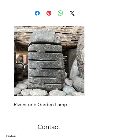
Riverstone Garden Lamp
Murble Garden Lamp
Contact
Galeri :