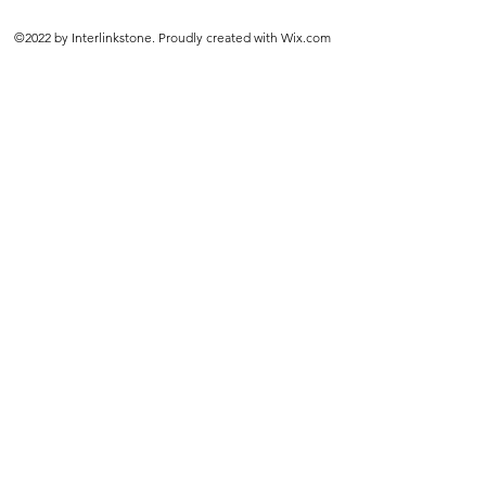
©2022 by Interlinkstone. Proudly created with Wix.com