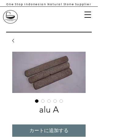
One Stop Indonesian Natural Stone Supplier
alu A
カートに追加する