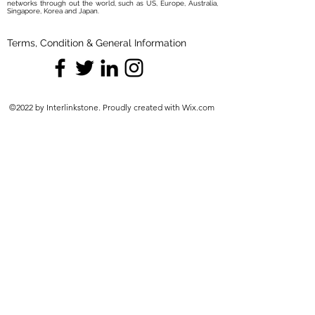
networks through out the world, such as US, Europe, Australia,
Singapore, Korea and Japan.
Terms, Condition & General Information
©2022 by Interlinkstone. Proudly created with Wix.com