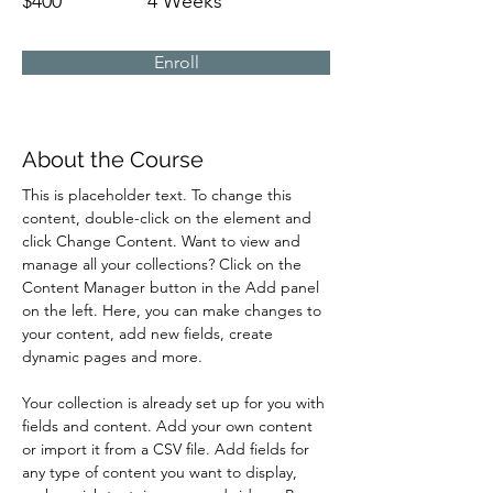
$400
4 Weeks
Enroll
About the Course
This is placeholder text. To change this 
content, double-click on the element and 
click Change Content. Want to view and 
manage all your collections? Click on the 
Content Manager button in the Add panel 
on the left. Here, you can make changes to 
your content, add new fields, create 
dynamic pages and more.
Your collection is already set up for you with 
fields and content. Add your own content 
or import it from a CSV file. Add fields for 
any type of content you want to display, 