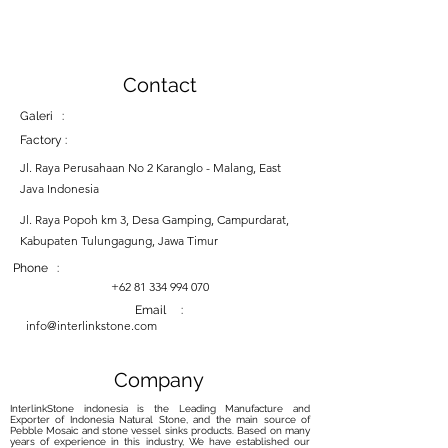
Contact
Galeri :
Factory :
Jl. Raya Perusahaan No 2 Karanglo - Malang, East
Java Indonesia
Jl. Raya Popoh km 3, Desa Gamping, Campurdarat,
Kabupaten Tulungagung, Jawa Timur
Phone :
+62 81 334 994 070
Email :
info@interlinkstone.com
Company
InterlinkStone indonesia is the Leading Manufacture and
Exporter of Indonesia Natural Stone, and the main source of
Pebble Mosaic and stone vessel sinks products. Based on many
years of experience in this industry, We have established our