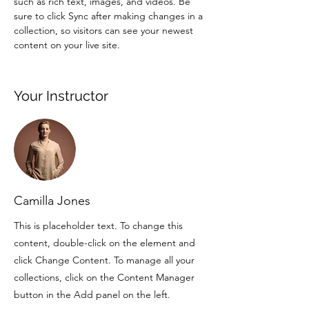
such as rich text, images, and videos. Be 
sure to click Sync after making changes in a 
collection, so visitors can see your newest 
content on your live site. 
Your Instructor
Camilla Jones
This is placeholder text. To change this
content, double-click on the element and
click Change Content. To manage all your
collections, click on the Content Manager
button in the Add panel on the left.