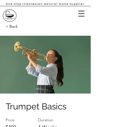
One Stop Indonesian Natural Stone Supplier
< Back
Trumpet Basics
Price
Duration