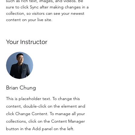
such as rich text, images, and videos. Be 
sure to click Sync after making changes in a 
collection, so visitors can see your newest 
content on your live site. 
Your Instructor
Brian Chung
This is placeholder text. To change this
content, double-click on the element and
click Change Content. To manage all your
collections, click on the Content Manager
button in the Add panel on the left.