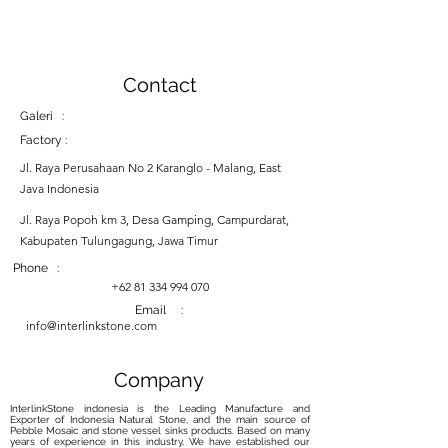
Contact
Galeri :
Factory :
Jl. Raya Perusahaan No 2 Karanglo - Malang, East
Java Indonesia
Jl. Raya Popoh km 3, Desa Gamping, Campurdarat,
Kabupaten Tulungagung, Jawa Timur
Phone :
+62 81 334 994 070
Email :
info@interlinkstone.com
Company
InterlinkStone indonesia is the Leading Manufacture and
Exporter of Indonesia Natural Stone, and the main source of
Pebble Mosaic and stone vessel sinks products. Based on many
years of experience in this industry, We have established our