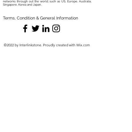
networks through out the world, such as US, Europe, Australia,
Singapore, Korea and Japan.
Terms, Condition & General Information
©2022 by Interlinkstone. Proudly created with Wix.com