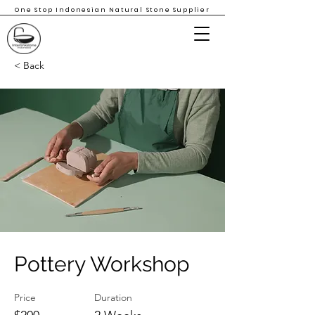
One Stop Indonesian Natural Stone Supplier
< Back
Pottery Workshop
Price
Duration