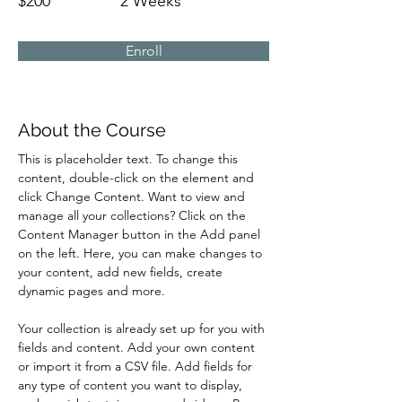
$200
2 Weeks
Enroll
About the Course
This is placeholder text. To change this 
content, double-click on the element and 
click Change Content. Want to view and 
manage all your collections? Click on the 
Content Manager button in the Add panel 
on the left. Here, you can make changes to 
your content, add new fields, create 
dynamic pages and more.
Your collection is already set up for you with 
fields and content. Add your own content 
or import it from a CSV file. Add fields for 
any type of content you want to display, 