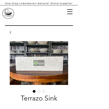
One Stop Indonesian Natural Stone Supplier
Terrazo Sink