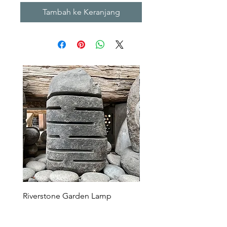
Tambah ke Keranjang
Riverstone Garden Lamp
Murble Garden Lamp