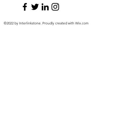
©2022 by Interlinkstone. Proudly created with Wix.com