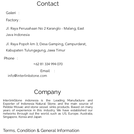
Contact
Galeri :
Factory :
Jl. Raya Perusahaan No 2 Karanglo - Malang, East
Java Indonesia
Jl. Raya Popoh km 3, Desa Gamping, Campurdarat,
Kabupaten Tulungagung, Jawa Timur
Phone :
+62 81 334 994 070
Email :
info@interlinkstone.com
Company
InterlinkStone indonesia is the Leading Manufacture and
Exporter of Indonesia Natural Stone, and the main source of
Pebble Mosaic and stone vessel sinks products. Based on many
years of experience in this industry, We have established our
networks through out the world, such as US, Europe, Australia,
Singapore, Korea and Japan.
Terms, Condition & General Information