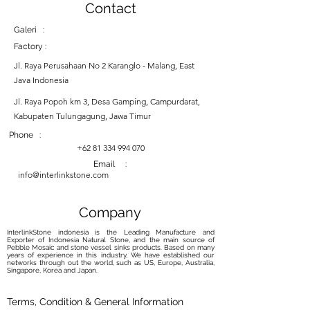
Contact
Galeri :
Factory :
Jl. Raya Perusahaan No 2 Karanglo - Malang, East
Java Indonesia
Jl. Raya Popoh km 3, Desa Gamping, Campurdarat,
Kabupaten Tulungagung, Jawa Timur
Phone :
+62 81 334 994 070
Email :
info@interlinkstone.com
Company
InterlinkStone indonesia is the Leading Manufacture and
Exporter of Indonesia Natural Stone, and the main source of
Pebble Mosaic and stone vessel sinks products. Based on many
years of experience in this industry, We have established our
networks through out the world, such as US, Europe, Australia,
Singapore, Korea and Japan.
Terms, Condition & General Information