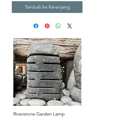
Tambah ke Keranjang
Riverstone Garden Lamp
Murble Garden Lamp