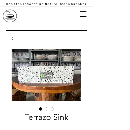
One Stop Indonesian Natural Stone Supplier
Terrazo Sink