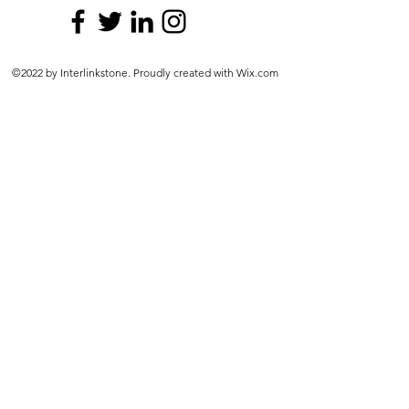
©2022 by Interlinkstone. Proudly created with Wix.com