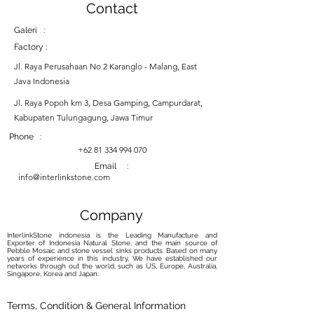
Contact
Galeri :
Factory :
Jl. Raya Perusahaan No 2 Karanglo - Malang, East
Java Indonesia
Jl. Raya Popoh km 3, Desa Gamping, Campurdarat,
Kabupaten Tulungagung, Jawa Timur
Phone :
+62 81 334 994 070
Email :
info@interlinkstone.com
Company
InterlinkStone indonesia is the Leading Manufacture and
Exporter of Indonesia Natural Stone, and the main source of
Pebble Mosaic and stone vessel sinks products. Based on many
years of experience in this industry, We have established our
networks through out the world, such as US, Europe, Australia,
Singapore, Korea and Japan.
Terms, Condition & General Information