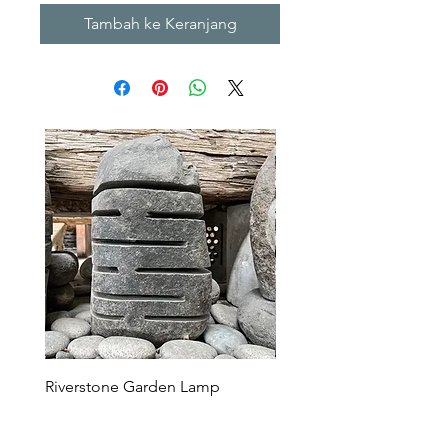
Tambah ke Keranjang
Riverstone Garden Lamp
Murble Garden Lamp