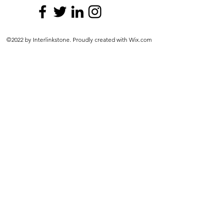
©2022 by Interlinkstone. Proudly created with Wix.com