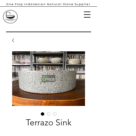
One Stop Indonesian Natural Stone Supplier
Terrazo Sink