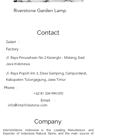
Riverstone Garden Lamp
Murble Garden Lamp
Contact
Galeri :
Factory :
Jl. Raya Perusahaan No 2 Karanglo - Malang, East
Java Indonesia
Jl. Raya Popoh km 3, Desa Gamping, Campurdarat,
Kabupaten Tulungagung, Jawa Timur
Phone :
+62 81 334 994 070
Email :
info@interlinkstone.com
Company
InterlinkStone indonesia is the Leading Manufacture and
Exporter of Indonesia Natural Stone, and the main source of