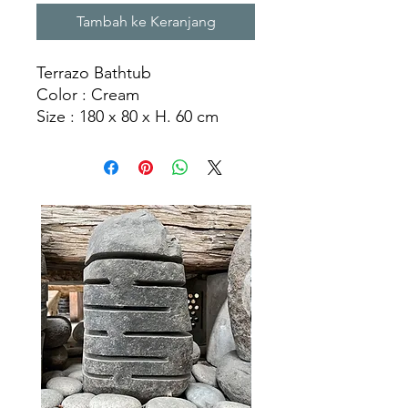
Tambah ke Keranjang
Terrazo Bathtub
Color : Cream
Size : 180 x 80 x H. 60 cm