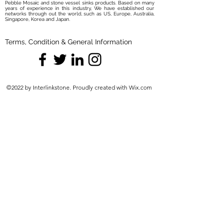
Pebble Mosaic and stone vessel sinks products. Based on many
years of experience in this industry, We have established our
networks through out the world, such as US, Europe, Australia,
Singapore, Korea and Japan.
Terms, Condition & General Information
©2022 by Interlinkstone. Proudly created with Wix.com