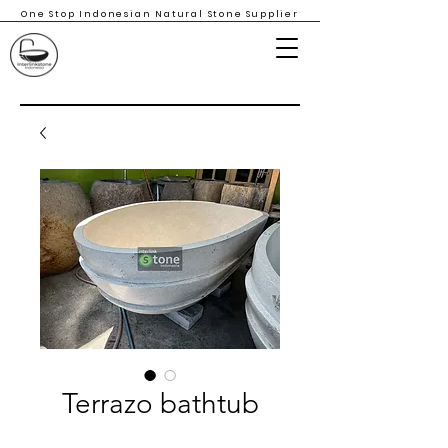
One Stop Indonesian Natural Stone Supplier
Terrazo bathtub