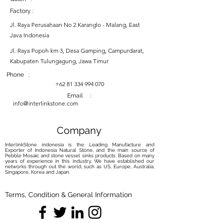
Factory :
Jl. Raya Perusahaan No 2 Karanglo - Malang, East
Java Indonesia
Jl. Raya Popoh km 3, Desa Gamping, Campurdarat,
Kabupaten Tulungagung, Jawa Timur
Phone :
+62 81 334 994 070
Email :
info@interlinkstone.com
Company
InterlinkStone indonesia is the Leading Manufacture and
Exporter of Indonesia Natural Stone, and the main source of
Pebble Mosaic and stone vessel sinks products. Based on many
years of experience in this industry, We have established our
networks through out the world, such as US, Europe, Australia,
Singapore, Korea and Japan.
Terms, Condition & General Information