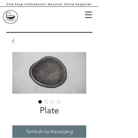
One Stop Indonesian Natural Stone Supplier
Plate
Tambah ke Keranjang