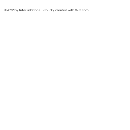
©2022 by Interlinkstone. Proudly created with Wix.com