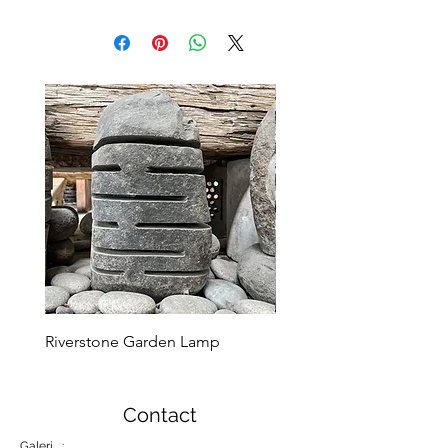
Riverstone Garden Lamp
Murble Garden Lamp
Contact
Galeri :