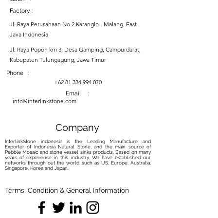
Factory :
Jl. Raya Perusahaan No 2 Karanglo - Malang, East
Java Indonesia
Jl. Raya Popoh km 3, Desa Gamping, Campurdarat,
Kabupaten Tulungagung, Jawa Timur
Phone :
+62 81 334 994 070
Email :
info@interlinkstone.com
Company
InterlinkStone indonesia is the Leading Manufacture and
Exporter of Indonesia Natural Stone, and the main source of
Pebble Mosaic and stone vessel sinks products. Based on many
years of experience in this industry, We have established our
networks through out the world, such as US, Europe, Australia,
Singapore, Korea and Japan.
Terms, Condition & General Information