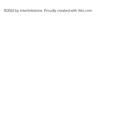
©2022 by Interlinkstone. Proudly created with Wix.com