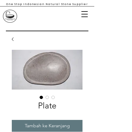
One Stop Indonesian Natural Stone Supplier
Plate
Tambah ke Keranjang