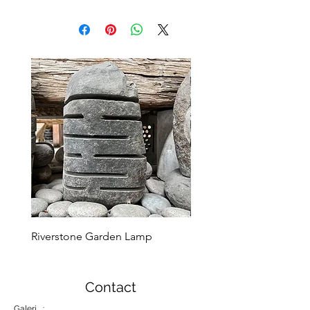
Riverstone Garden Lamp
Murble Garden Lamp
Contact
Galeri :