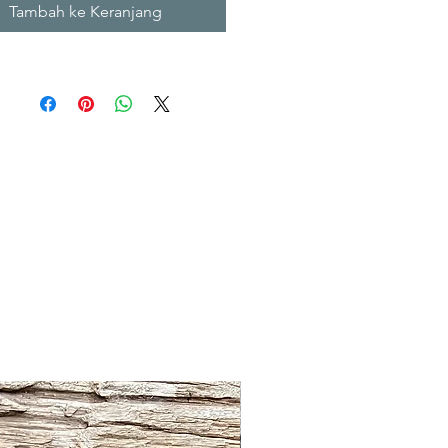
Tambah ke Keranjang