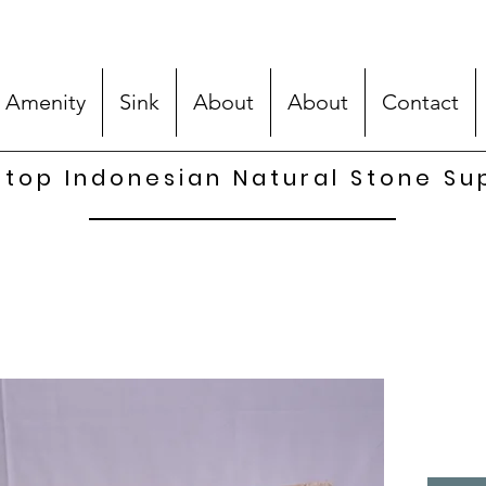
 Amenity
Sink
About
About
Contact
top Indonesian Natural Stone Su