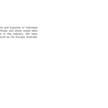
ure and Exporter of Indonesia
osaic and stone vessel sinks
 in this industry, We have
such as US, Europe, Australia,