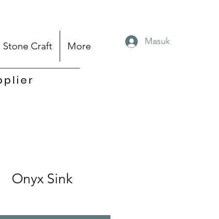
Masuk
Stone Craft
More
pplier
Onyx Sink