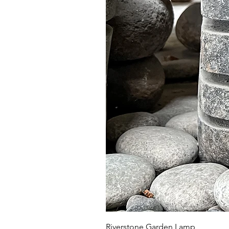
Riverstone Garden Lamp