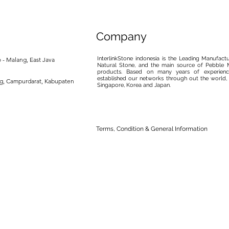
Company
InterlinkStone indonesia is the Leading Manufact
 - Malang, East Java
Natural Stone, and the main source of Pebble M
products. Based on many years of experience
established our networks through out the world, 
ng, Campurdarat, Kabupaten
Singapore, Korea and Japan.
Terms, Condition & General Information