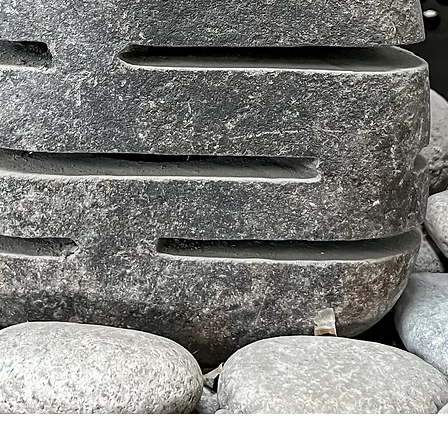
Tampilan Cepat