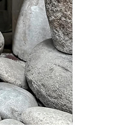
Murble Garden Lamp