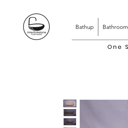
Bathup
Bathroom
One S