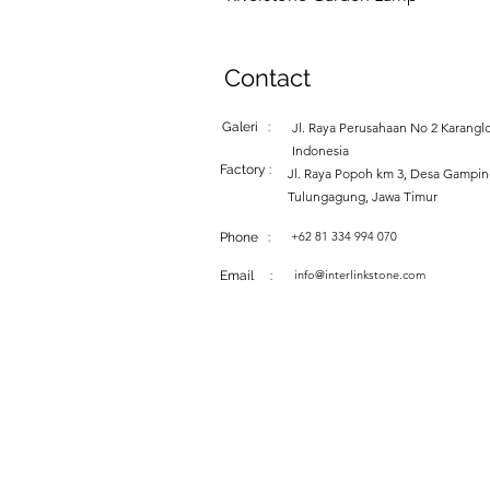
Contact
Galeri :
Jl. Raya Perusahaan No 2 Karanglo
Indonesia
Factory :
Jl. Raya Popoh km 3, Desa Gampi
Tulungagung, Jawa Timur
+62 81 334 994 070
Phone :
info@interlinkstone.com
Email :