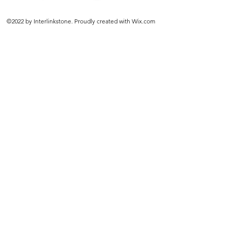
©2022 by Interlinkstone. Proudly created with Wix.com