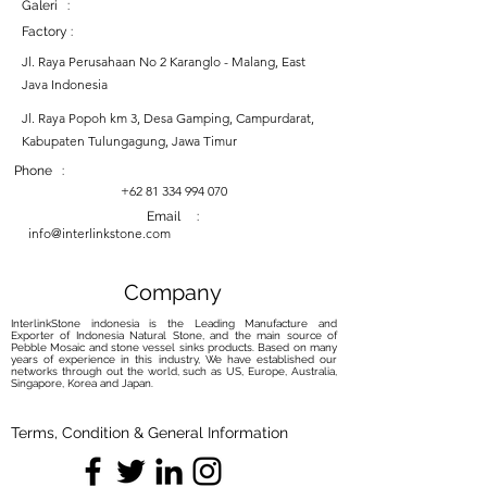
Galeri :
Factory :
Jl. Raya Perusahaan No 2 Karanglo - Malang, East
Java Indonesia
Jl. Raya Popoh km 3, Desa Gamping, Campurdarat,
Kabupaten Tulungagung, Jawa Timur
Phone :
+62 81 334 994 070
Email :
info@interlinkstone.com
Company
InterlinkStone indonesia is the Leading Manufacture and
Exporter of Indonesia Natural Stone, and the main source of
Pebble Mosaic and stone vessel sinks products. Based on many
years of experience in this industry, We have established our
networks through out the world, such as US, Europe, Australia,
Singapore, Korea and Japan.
Terms, Condition & General Information