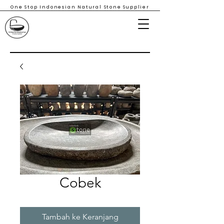
One Stop Indonesian Natural Stone Supplier
Cobek
Tambah ke Keranjang