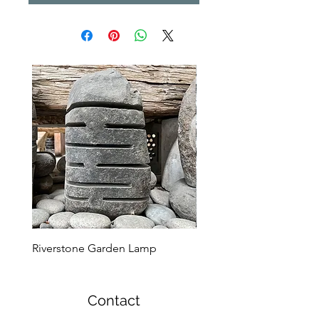
Riverstone Garden Lamp
Murble Garden Lamp
Contact