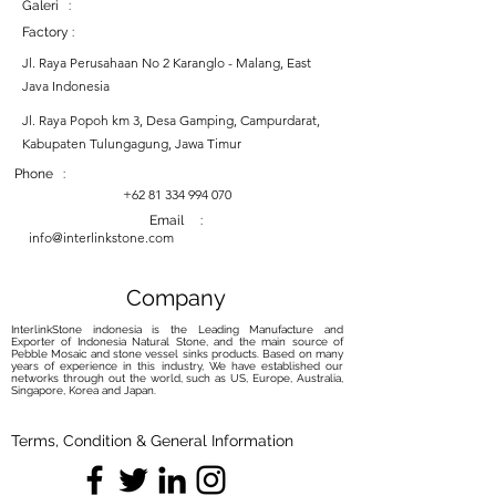
Galeri :
Factory :
Jl. Raya Perusahaan No 2 Karanglo - Malang, East
Java Indonesia
Jl. Raya Popoh km 3, Desa Gamping, Campurdarat,
Kabupaten Tulungagung, Jawa Timur
Phone :
+62 81 334 994 070
Email :
info@interlinkstone.com
Company
InterlinkStone indonesia is the Leading Manufacture and
Exporter of Indonesia Natural Stone, and the main source of
Pebble Mosaic and stone vessel sinks products. Based on many
years of experience in this industry, We have established our
networks through out the world, such as US, Europe, Australia,
Singapore, Korea and Japan.
Terms, Condition & General Information