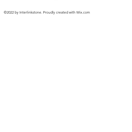
©2022 by Interlinkstone. Proudly created with Wix.com