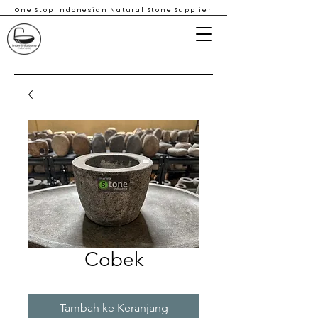
One Stop Indonesian Natural Stone Supplier
Cobek
Tambah ke Keranjang