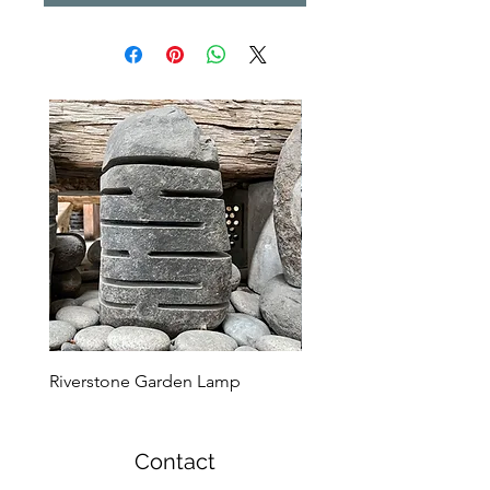
Riverstone Garden Lamp
Murble Garden Lamp
Contact