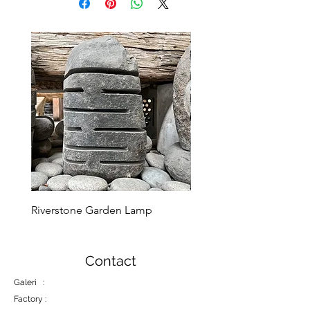
Riverstone Garden Lamp
Murble Garden Lamp
Contact
Galeri :
Factory :