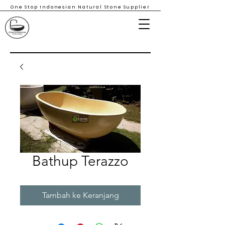
One Stop Indonesian Natural Stone Supplier
Bathup Terazzo
Tambah ke Keranjang