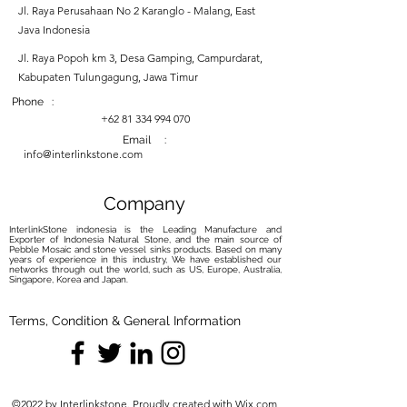
Jl. Raya Perusahaan No 2 Karanglo - Malang, East
Java Indonesia
Jl. Raya Popoh km 3, Desa Gamping, Campurdarat,
Kabupaten Tulungagung, Jawa Timur
Phone :
+62 81 334 994 070
Email :
info@interlinkstone.com
Company
InterlinkStone indonesia is the Leading Manufacture and
Exporter of Indonesia Natural Stone, and the main source of
Pebble Mosaic and stone vessel sinks products. Based on many
years of experience in this industry, We have established our
networks through out the world, such as US, Europe, Australia,
Singapore, Korea and Japan.
Terms, Condition & General Information
©2022 by Interlinkstone. Proudly created with Wix.com