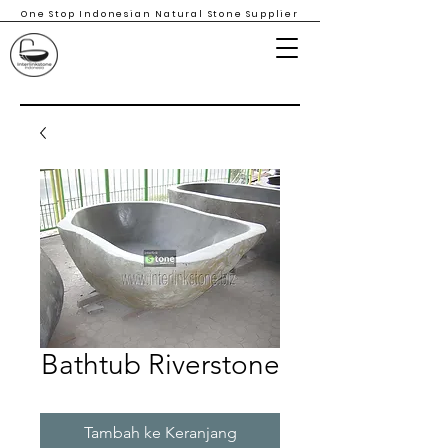
One Stop Indonesian Natural Stone Supplier
Bathtub Riverstone
Tambah ke Keranjang