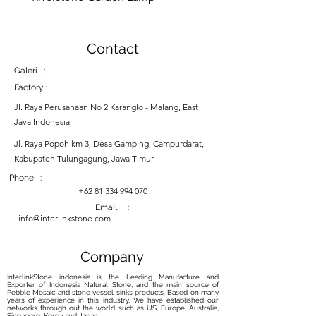
Contact
Galeri :
Factory :
Jl. Raya Perusahaan No 2 Karanglo - Malang, East
Java Indonesia
Jl. Raya Popoh km 3, Desa Gamping, Campurdarat,
Kabupaten Tulungagung, Jawa Timur
Phone :
+62 81 334 994 070
Email :
info@interlinkstone.com
Company
InterlinkStone indonesia is the Leading Manufacture and
Exporter of Indonesia Natural Stone, and the main source of
Pebble Mosaic and stone vessel sinks products. Based on many
years of experience in this industry, We have established our
networks through out the world, such as US, Europe, Australia,
Singapore, Korea and Japan.