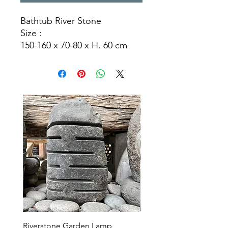
Bathtub River Stone
Size :
150-160 x 70-80 x H. 60 cm
170-180 x 70-80 x H. 60 cm
170-180 x 90-100 x H. 60 cm
190-200 x 110-120 x H.60 cm
Riverstone Garden Lamp
Murble Garden Lamp