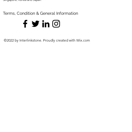
Terms, Condition & General Information
©2022 by Interlinkstone. Proudly created with Wix.com