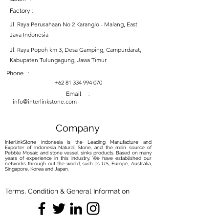
Factory :
Jl. Raya Perusahaan No 2 Karanglo - Malang, East
Java Indonesia
Jl. Raya Popoh km 3, Desa Gamping, Campurdarat,
Kabupaten Tulungagung, Jawa Timur
Phone :
+62 81 334 994 070
Email :
info@interlinkstone.com
Company
InterlinkStone indonesia is the Leading Manufacture and
Exporter of Indonesia Natural Stone, and the main source of
Pebble Mosaic and stone vessel sinks products. Based on many
years of experience in this industry, We have established our
networks through out the world, such as US, Europe, Australia,
Singapore, Korea and Japan.
Terms, Condition & General Information