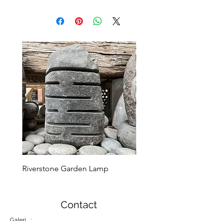
Riverstone Garden Lamp
Murble Garden Lamp
Contact
Galeri :