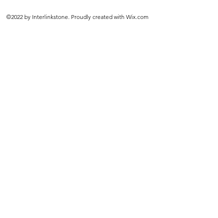
©2022 by Interlinkstone. Proudly created with Wix.com