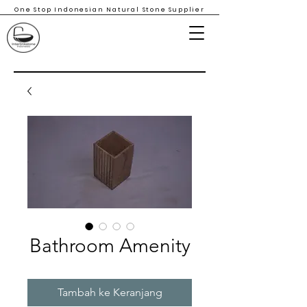
One Stop Indonesian Natural Stone Supplier
Bathroom Amenity
Tambah ke Keranjang