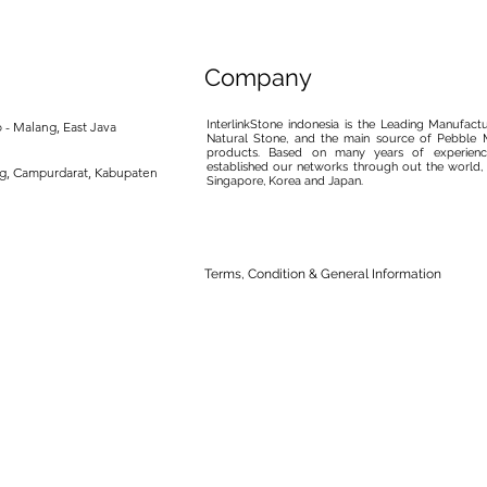
Company
InterlinkStone indonesia is the Leading Manufact
 - Malang, East Java
Natural Stone, and the main source of Pebble M
products. Based on many years of experience
established our networks through out the world, 
ng, Campurdarat, Kabupaten
Singapore, Korea and Japan.
Terms, Condition & General Information