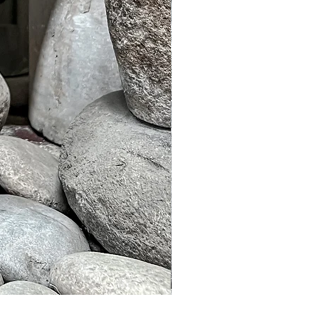
Murble Garden Lamp