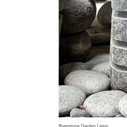
Riverstone Garden Lamp