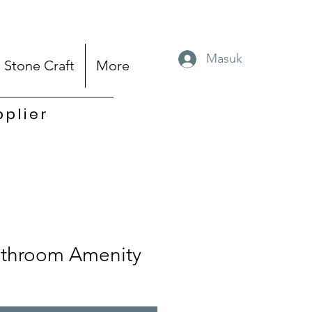
Masuk
Stone Craft
More
pplier
throom Amenity