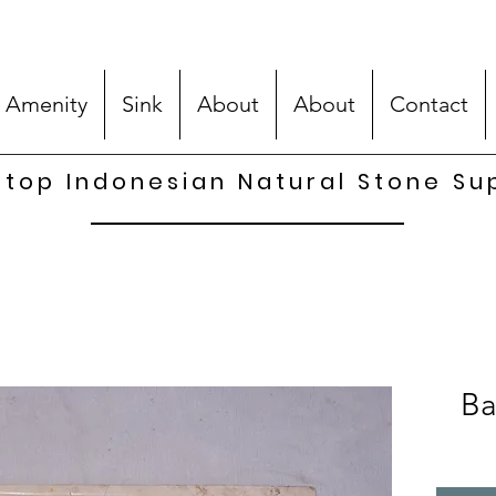
 Amenity
Sink
About
About
Contact
top Indonesian Natural Stone Su
Ba