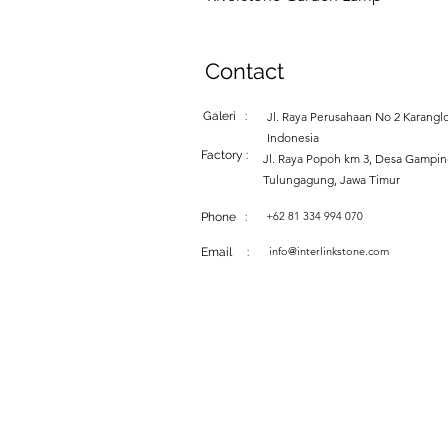
Contact
Galeri :
Jl. Raya Perusahaan No 2 Karanglo
Indonesia
Factory :
Jl. Raya Popoh km 3, Desa Gampi
Tulungagung, Jawa Timur
+62 81 334 994 070
Phone :
info@interlinkstone.com
Email :