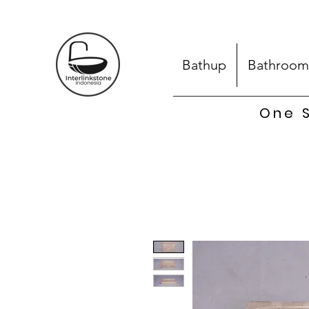
Bathup
Bathroom
One S