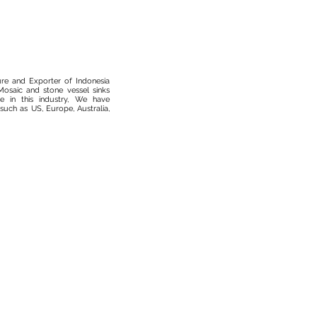
ure and Exporter of Indonesia
osaic and stone vessel sinks
 in this industry, We have
such as US, Europe, Australia,