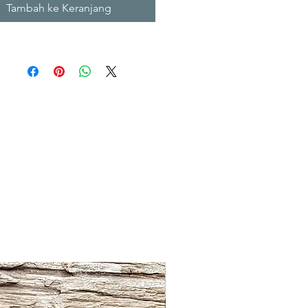
Tambah ke Keranjang