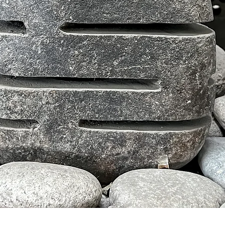
Tampilan Cepat