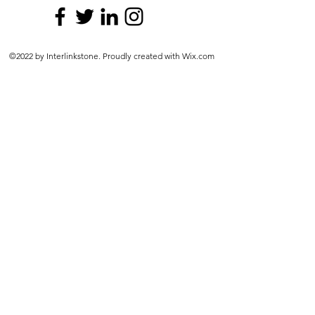
©2022 by Interlinkstone. Proudly created with Wix.com