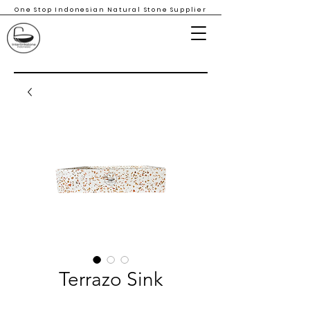
One Stop Indonesian Natural Stone Supplier
Terrazo Sink