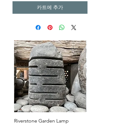
카트에 추가
Riverstone Garden Lamp
Murble Garden Lamp