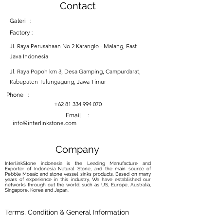
Contact
Galeri :
Factory :
Jl. Raya Perusahaan No 2 Karanglo - Malang, East
Java Indonesia
Jl. Raya Popoh km 3, Desa Gamping, Campurdarat,
Kabupaten Tulungagung, Jawa Timur
Phone :
+62 81 334 994 070
Email :
info@interlinkstone.com
Company
InterlinkStone indonesia is the Leading Manufacture and
Exporter of Indonesia Natural Stone, and the main source of
Pebble Mosaic and stone vessel sinks products. Based on many
years of experience in this industry, We have established our
networks through out the world, such as US, Europe, Australia,
Singapore, Korea and Japan.
Terms, Condition & General Information