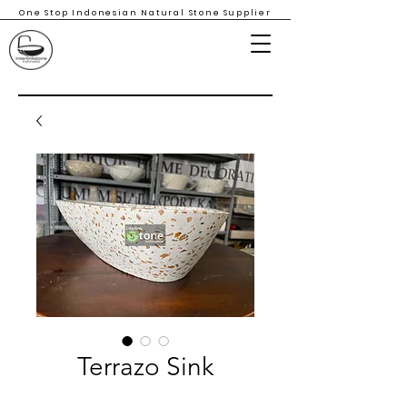
One Stop Indonesian Natural Stone Supplier
Terrazo Sink