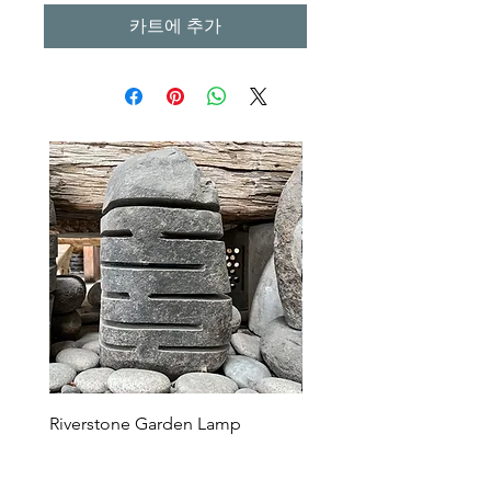
카트에 추가
Riverstone Garden Lamp
Murble Garden Lamp