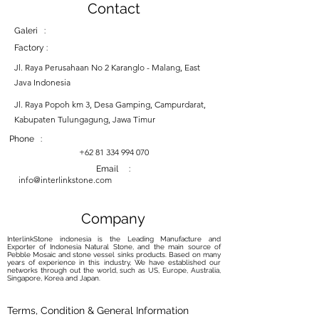
Contact
Galeri :
Factory :
Jl. Raya Perusahaan No 2 Karanglo - Malang, East
Java Indonesia
Jl. Raya Popoh km 3, Desa Gamping, Campurdarat,
Kabupaten Tulungagung, Jawa Timur
Phone :
+62 81 334 994 070
Email :
info@interlinkstone.com
Company
InterlinkStone indonesia is the Leading Manufacture and
Exporter of Indonesia Natural Stone, and the main source of
Pebble Mosaic and stone vessel sinks products. Based on many
years of experience in this industry, We have established our
networks through out the world, such as US, Europe, Australia,
Singapore, Korea and Japan.
Terms, Condition & General Information