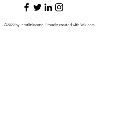
©2022 by Interlinkstone. Proudly created with Wix.com