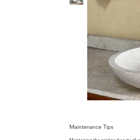
Maintenance Tips
Maintaining the pristine beauty of y