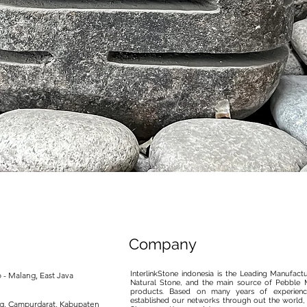
제품보기
Company
InterlinkStone indonesia is the Leading Manufact
 - Malang, East Java
Natural Stone, and the main source of Pebble M
products. Based on many years of experience
established our networks through out the world, 
ng, Campurdarat, Kabupaten