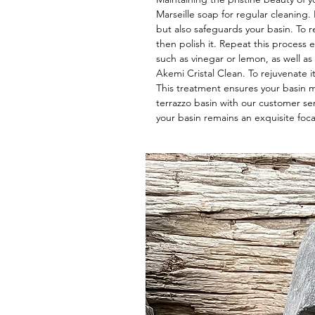
Marseille soap for regular cleaning
but also safeguards your basin. To re
then polish it. Repeat this process e
such as vinegar or lemon, as well as
Akemi Cristal Clean. To rejuvenate i
This treatment ensures your basin mai
terrazzo basin with our customer se
your basin remains an exquisite foca