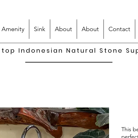
 Amenity
Sink
About
About
Contact
top Indonesian Natural Stone Su
This be
perfec