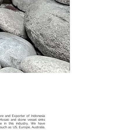
Murble Garden Lamp
ure and Exporter of Indonesia
osaic and stone vessel sinks
 in this industry, We have
such as US, Europe, Australia,