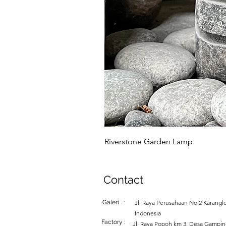
Riverstone Garden Lamp
Contact
Galeri :
Jl. Raya Perusahaan No 2 Karanglo
Indonesia
Factory :
Jl. Raya Popoh km 3, Desa Gampi