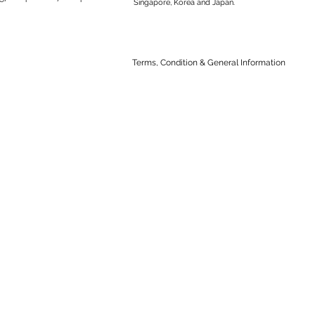
Singapore, Korea and Japan.
Terms, Condition & General Information