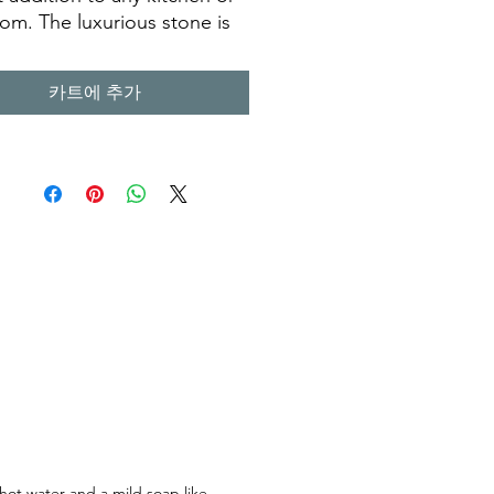
om. The luxurious stone is
legant and long lasting,
it a great choice for a
카트에 추가
ner looking for a sink that
st for many years to come. Its
 look is sure to add
ter to any room, making it a
s piece of art. Our
men have taken the time to
that each terazzo sink is
d with the highest quality
ls and attention to detail,
can enjoy it for years to
 hot water and a mild soap like