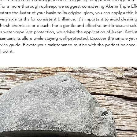
. For a more thorough upkeep, we suggest considering Akemi Triple Eff
store the luster of your basin to its original glory, you can apply a thin 
very six months for consistent brilliance. It's important to avoid cleanin
 harsh chemicals or bleach. For a gentle and effective anti-limescale so
ts water-repellent protection, we advise the application of Akemi Anti-st
ntains its allure while staying well-protected. Discover the simple yet e
rvice guide. Elevate your maintenance routine with the perfect balance 
l point.