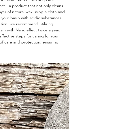
ect—a product that not only cleans
layer of natural wax using a cloth and
g your basin with acidic substances
lution, we recommend utilizing
ain with Nano effect twice a year.
ffective steps for caring for your
of care and protection, ensuring