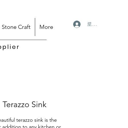
로그인
Stone Craft
More
pplier
Terazzo Sink
autiful terazzo sink is the
t addition to any kitchen or