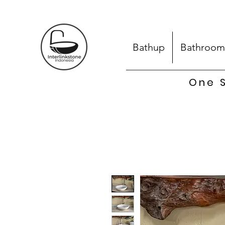
Bathup
Bathroom
One S