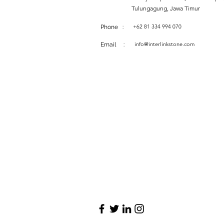
Tulungagung, Jawa Timur
+62 81 334 994 070
Phone :
info@interlinkstone.com
Email :