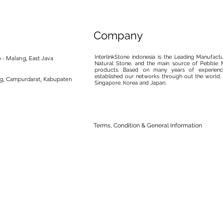
Company
InterlinkStone indonesia is the Leading Manufact
 - Malang, East Java
Natural Stone, and the main source of Pebble M
products. Based on many years of experience
established our networks through out the world, 
ng, Campurdarat, Kabupaten
Singapore, Korea and Japan.
Terms, Condition & General Information