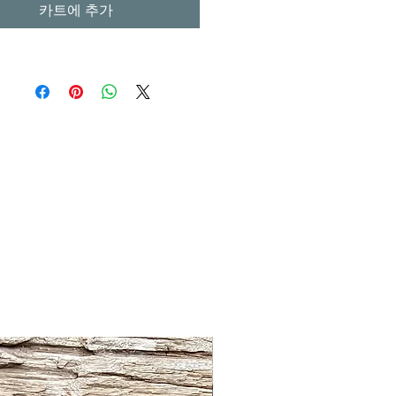
카트에 추가