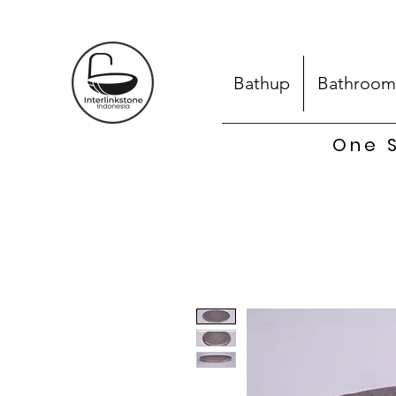
Bathup
Bathroom
One S