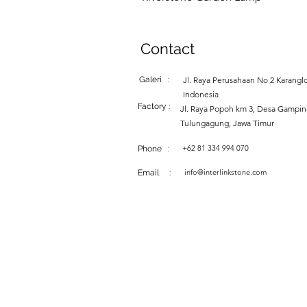
Contact
Galeri :
Jl. Raya Perusahaan No 2 Karanglo
Indonesia
Factory :
Jl. Raya Popoh km 3, Desa Gampi
Tulungagung, Jawa Timur
+62 81 334 994 070
Phone :
info@interlinkstone.com
Email :