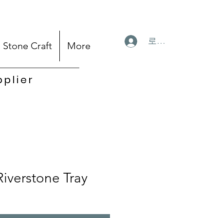
로그인
Stone Craft
More
pplier
Riverstone Tray