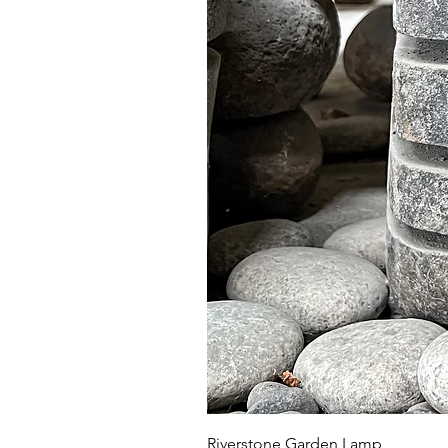
Riverstone Garden Lamp