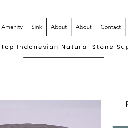
 Amenity
Sink
About
About
Contact
top Indonesian Natural Stone Su