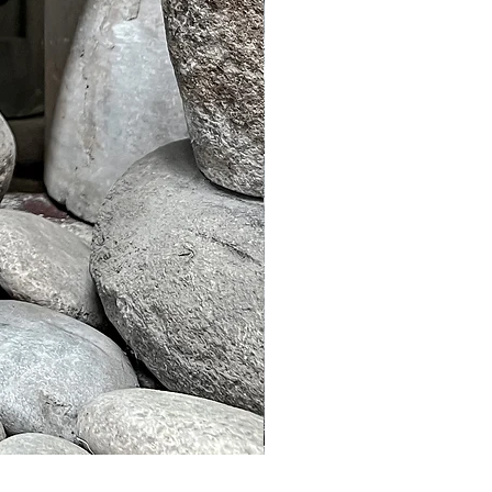
Murble Garden Lamp