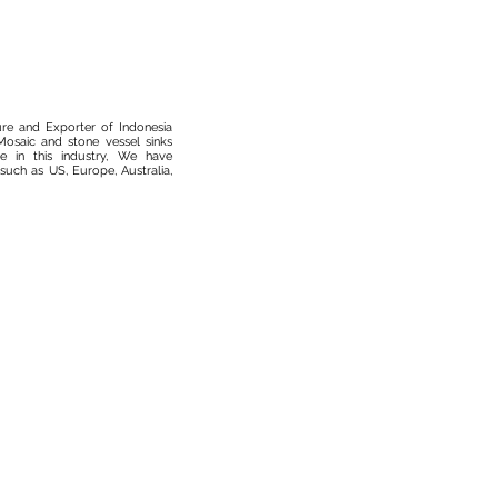
ure and Exporter of Indonesia
osaic and stone vessel sinks
 in this industry, We have
such as US, Europe, Australia,