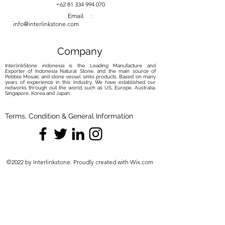
your river stone basin with our
+62 81 334 994 070
carefully curated maintenance
Email :
info@interlinkstone.com
solutions. Elevate your routine with
the perfect balance of care and
protection, ensuring your basin
Company
remains a captivating focal point.
InterlinkStone indonesia is the Leading Manufacture and
Exporter of Indonesia Natural Stone, and the main source of
Pebble Mosaic and stone vessel sinks products. Based on many
years of experience in this industry, We have established our
networks through out the world, such as US, Europe, Australia,
Singapore, Korea and Japan.
Terms, Condition & General Information
©2022 by Interlinkstone. Proudly created with Wix.com