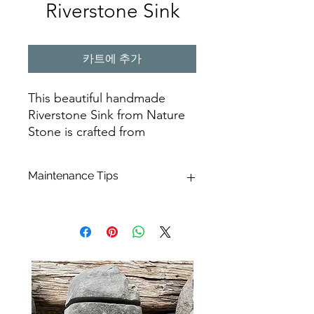
Riverstone Sink
카트에 추가
This beautiful handmade
Riverstone Sink from Nature
Stone is crafted from
Indonesian stone, making it a
unique and natural addition
Maintenance Tips
to your home. Its unique
shape and design is perfect
Effortlessly maintain the beauty of
for creating an elegant and
your river stone basin using just a soft
modern touch to your
cloth or sponge for daily care.
bathroom. The Riverstone
Enhance the cleanliness by combining
Sink is sure to be a timeless
them with
Marseille soap and hot
addition to any home. Its
water
. For a more thorough
revitalization, we suggest opting for
natural beauty and strength
Akemi Triple Effect.
a powerful