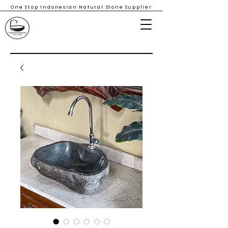
One Stop Indonesian Natural Stone Supplier