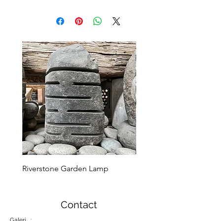
Riverstone Garden Lamp
Murble Garden Lamp
Contact
Galeri :