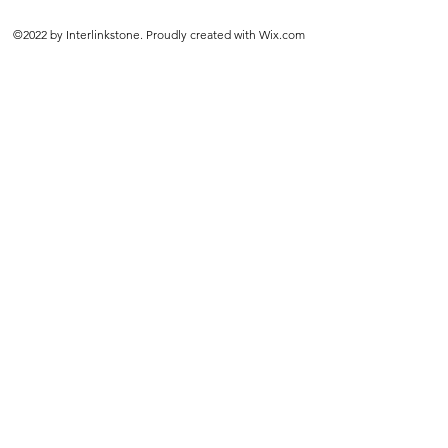
©2022 by Interlinkstone. Proudly created with Wix.com