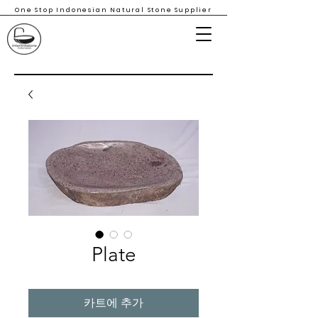
One Stop Indonesian Natural Stone Supplier
Plate
카트에 추가