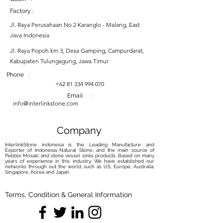
Factory :
Jl. Raya Perusahaan No 2 Karanglo - Malang, East
Java Indonesia
Jl. Raya Popoh km 3, Desa Gamping, Campurdarat,
Kabupaten Tulungagung, Jawa Timur
Phone :
+62 81 334 994 070
Email :
info@interlinkstone.com
Company
InterlinkStone indonesia is the Leading Manufacture and
Exporter of Indonesia Natural Stone, and the main source of
Pebble Mosaic and stone vessel sinks products. Based on many
years of experience in this industry, We have established our
networks through out the world, such as US, Europe, Australia,
Singapore, Korea and Japan.
Terms, Condition & General Information